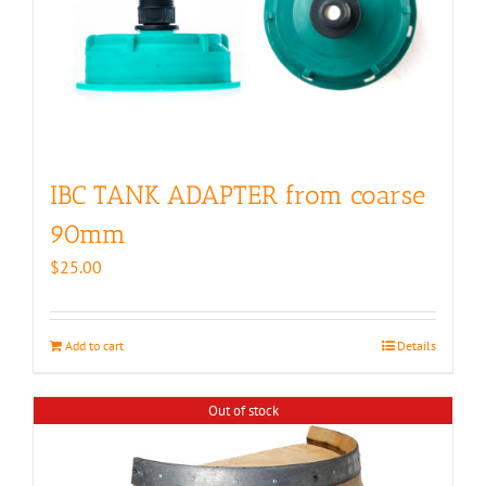
IBC TANK ADAPTER from coarse
90mm
$
25.00
Add to cart
Details
Out of stock