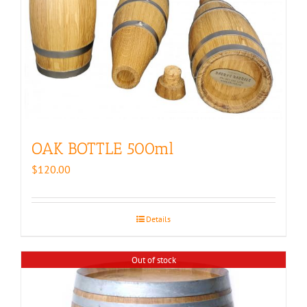
OAK BOTTLE 500ml
$
120.00
Details
Out of stock