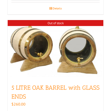
Details
Out of stock
5 LITRE OAK BARREL with GLASS
ENDS
$
260.00