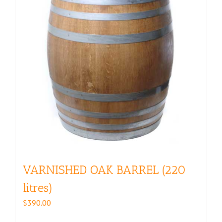
VARNISHED OAK BARREL (220
litres)
$
390.00