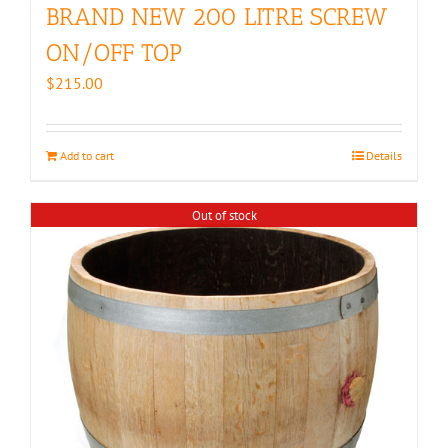
BRAND NEW 200 LITRE SCREW
ON/OFF TOP
$
215.00
Add to cart
Details
Out of stock