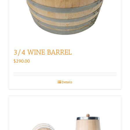
3/4 WINE BARREL
$
290.00
Details