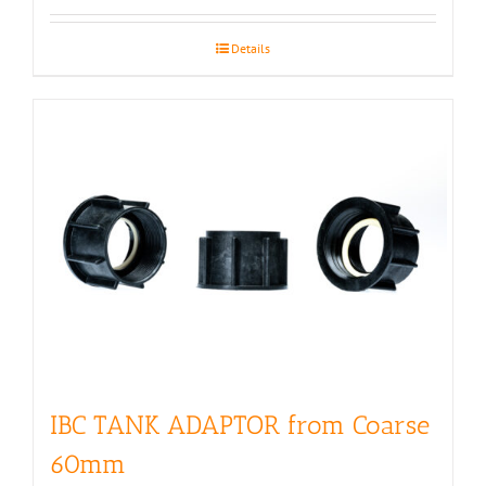
Details
IBC TANK ADAPTOR from Coarse
60mm