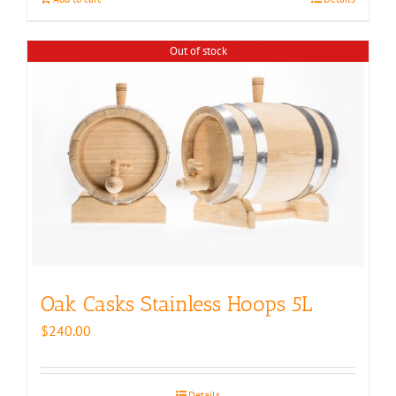
Out of stock
Oak Casks Stainless Hoops 5L
$
240.00
Details