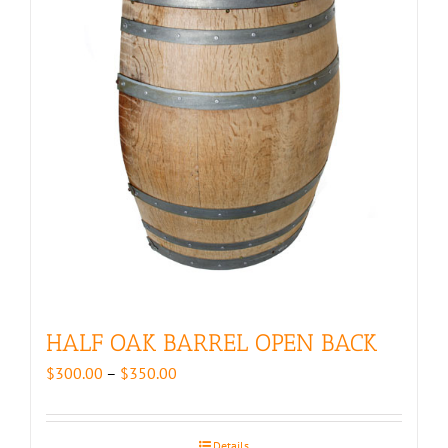
HALF OAK BARREL OPEN BACK
Price
$
300.00
–
$
350.00
range:
$300.00
through
Details