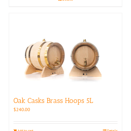
$350.00
Oak Casks Brass Hoops 5L
$
240.00
Add to cart
Details