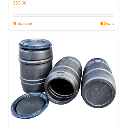
$
35.00
Add to cart
Details