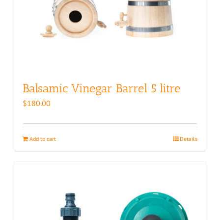
Balsamic Vinegar Barrel 5 litre
$
180.00
Add to cart
Details