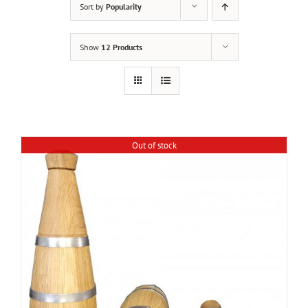
Sort by
Popularity
Show
12 Products
Out of stock