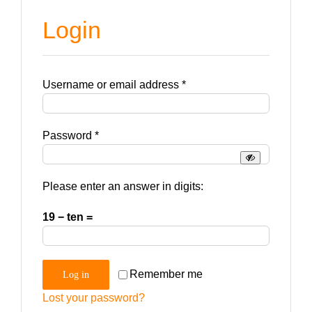
Login
Required
Username or email address
*
Required
Password
*
Please enter an answer in digits:
19 − ten =
Remember me
Log in
Lost your password?