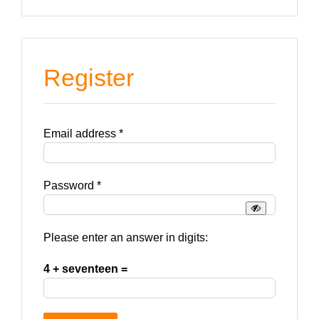
Register
Required
Email address
*
Required
Password
*
Please enter an answer in digits:
4 + seventeen =