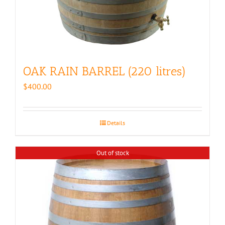
OAK RAIN BARREL (220 litres)
$
400.00
Details
Out of stock