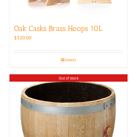
Oak Casks Brass Hoops 10L
$
320.00
Details
Out of stock