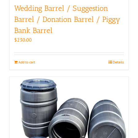
Wedding Barrel / Suggestion
Barrel / Donation Barrel / Piggy
Bank Barrel
$
230.00
Add to cart
Details