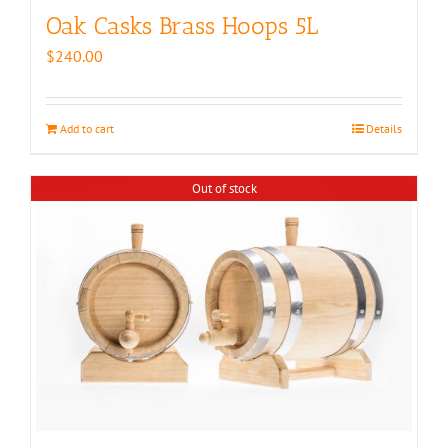
Oak Casks Brass Hoops 5L
$
240.00
Add to cart
Details
Out of stock