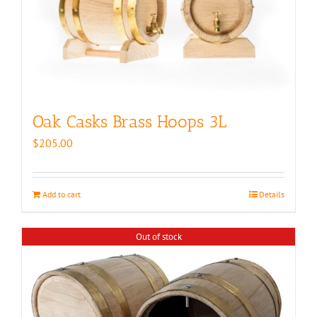
Oak Casks Brass Hoops 3L
$
205.00
Add to cart
Details
Out of stock