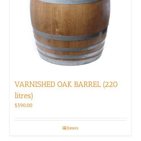
VARNISHED OAK BARREL (220
litres)
$
390.00
Details