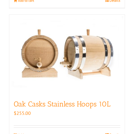
Add to cart
Details
Oak Casks Stainless Hoops 10L
$
255.00