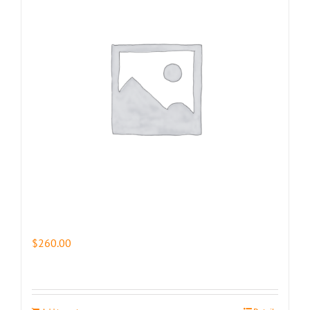
$
260.00