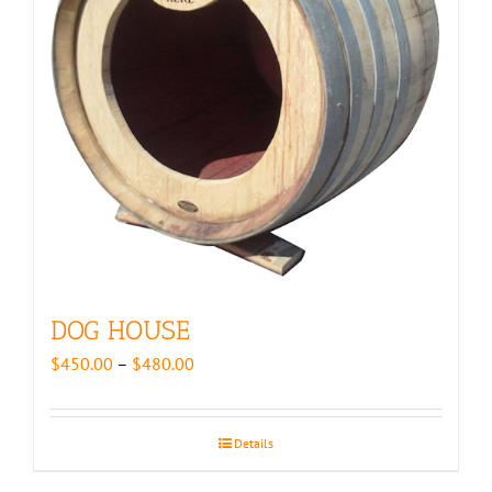
DOG HOUSE
Price
$
450.00
–
$
480.00
range:
$450.00
through
Details
$480.00