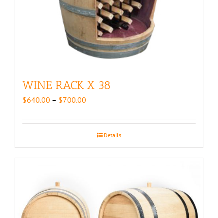
WINE RACK X 38
Price
$
640.00
–
$
700.00
range:
$640.00
through
Details
$700.00