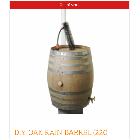
Out of stock
DIY OAK RAIN BARREL (220