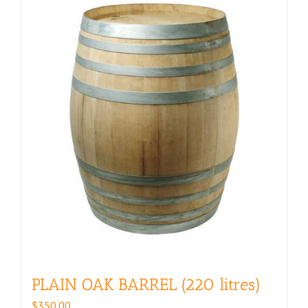
PLAIN OAK BARREL (220 litres)
$
350.00