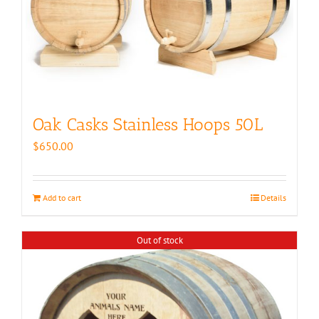
Oak Casks Stainless Hoops 50L
$
650.00
Add to cart
Details
Out of stock