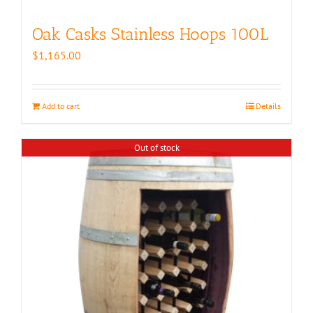
Oak Casks Stainless Hoops 100L
$
1,165.00
Add to cart
Details
Out of stock