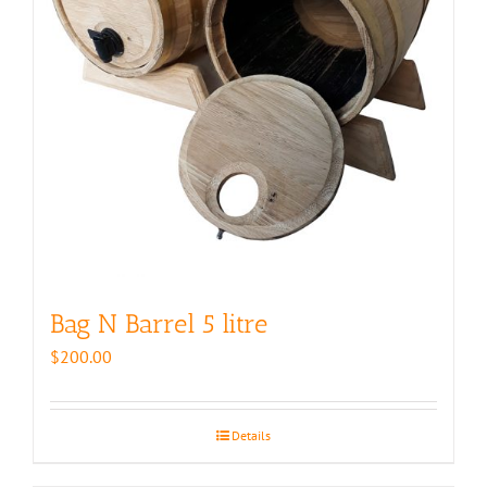
Bag N Barrel 5 litre
$
200.00
Details