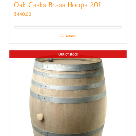
Oak Casks Brass Hoops 20L
$
440.00
Details
Out of stock