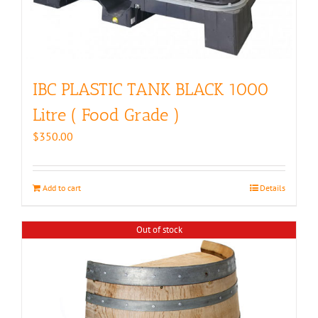
IBC PLASTIC TANK BLACK 1000
Litre ( Food Grade )
$
350.00
Add to cart
Details
Out of stock