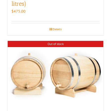
litres)
$
475.00
Details
Out of stock