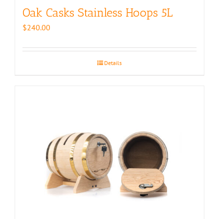
Oak Casks Stainless Hoops 5L
$
240.00
Details