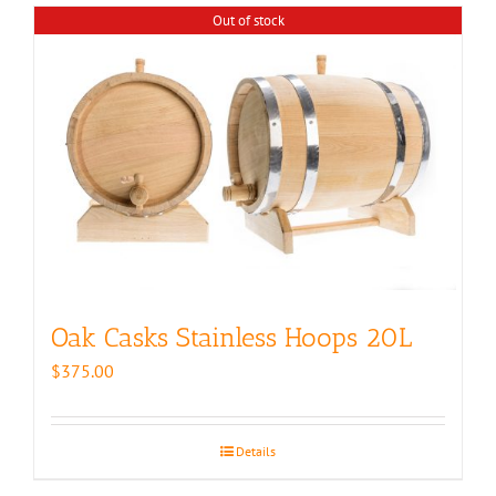
Out of stock
Oak Casks Stainless Hoops 20L
$
375.00
Details