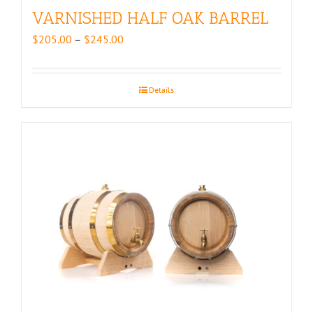
VARNISHED HALF OAK BARREL
Price
$
205.00
–
$
245.00
range:
$205.00
through
Details
$245.00