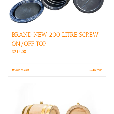
BRAND NEW 200 LITRE SCREW
ON/OFF TOP
$
215.00
Add to cart
Details