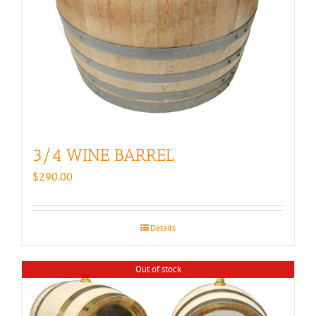
3/4 WINE BARREL
$
290.00
Details
Out of stock