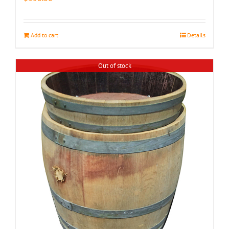
Add to cart
Details
Out of stock