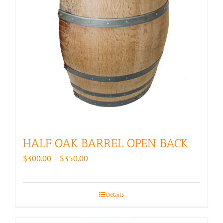
HALF OAK BARREL OPEN BACK
Price
$
300.00
–
$
350.00
range:
$300.00
through
Details
$350.00