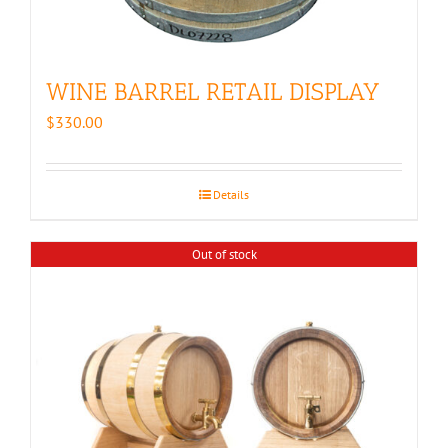
WINE BARREL RETAIL DISPLAY
$
330.00
Details
Out of stock