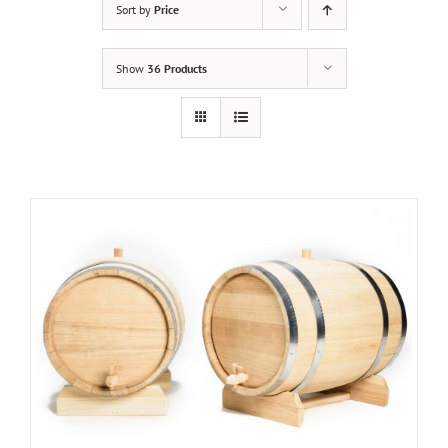
Sort by
Price
Show
36 Products