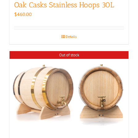
Oak Casks Stainless Hoops 30L
$
460.00
Details
Out of stock