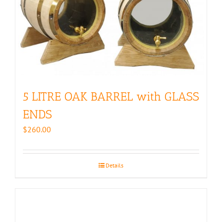
5 LITRE OAK BARREL with GLASS
ENDS
$
260.00
Details