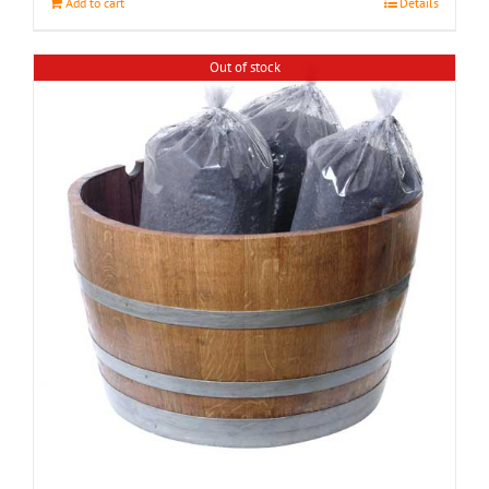
Add to cart
Details
Out of stock