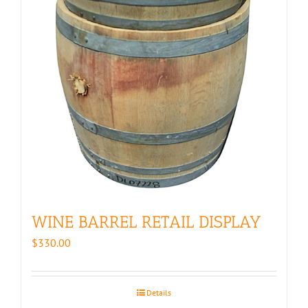
WINE BARREL RETAIL DISPLAY
$
330.00
Details