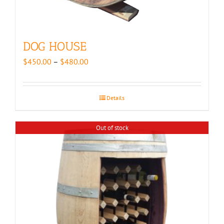
DOG HOUSE
Price
$
450.00
–
$
480.00
range:
$450.00
through
Details
$480.00
Out of stock