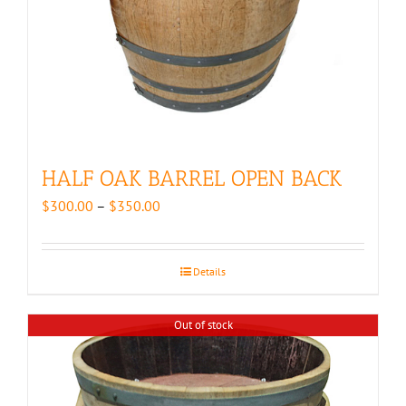
HALF OAK BARREL OPEN BACK
Price
$
300.00
–
$
350.00
range:
$300.00
through
Details
$350.00
Out of stock