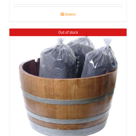
$155.00
through
Details
$195.00
Out of stock