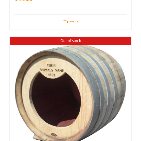
Details
Out of stock