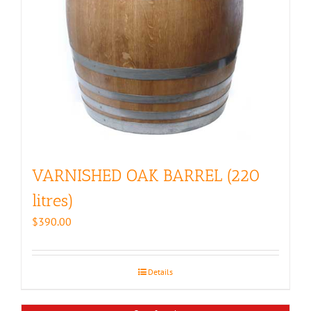
VARNISHED OAK BARREL (220
litres)
$
390.00
Details