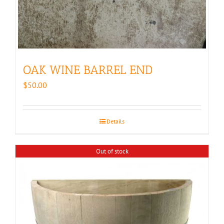
OAK WINE BARREL END
$
50.00
Details
Out of stock