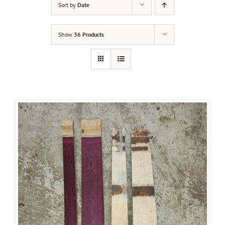
Sort by
Date
Show
36 Products