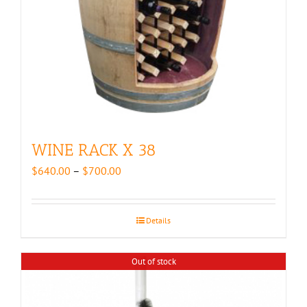
WINE RACK X 38
Price
$
640.00
–
$
700.00
range:
$640.00
through
Details
$700.00
Out of stock