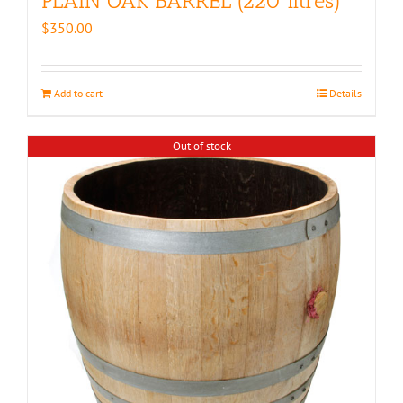
PLAIN OAK BARREL (220 litres)
$
350.00
Add to cart
Details
Out of stock