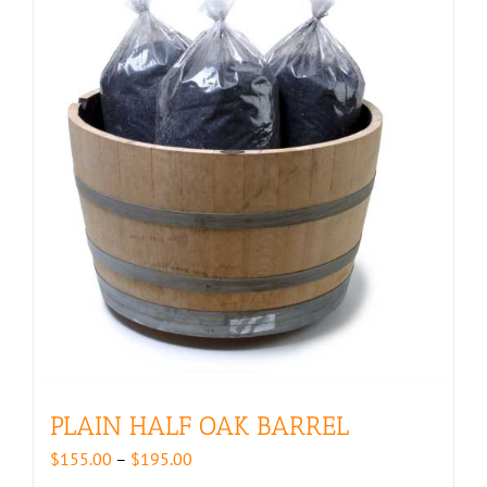
PLAIN HALF OAK BARREL
Price
$
155.00
–
$
195.00
range: