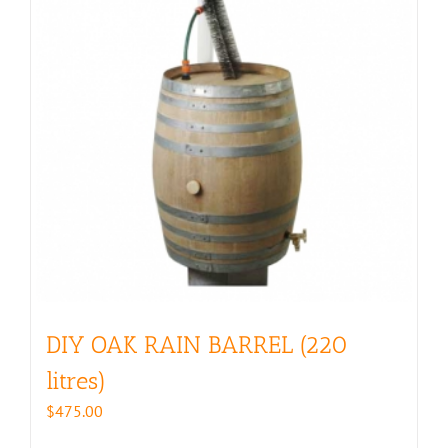
DIY OAK RAIN BARREL (220
litres)
$
475.00