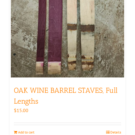
OAK WINE BARREL STAVES, Full
Lengths
$
15.00
Add to cart
Details