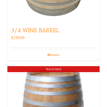
3/4 WINE BARREL
$
290.00
Details
Out of stock