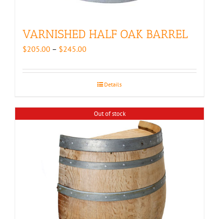
VARNISHED HALF OAK BARREL
Price
$
205.00
–
$
245.00
range:
$205.00
through
Details
$245.00
Out of stock