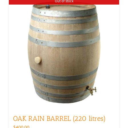
Out of stock
OAK RAIN BARREL (220 litres)
$
400.00