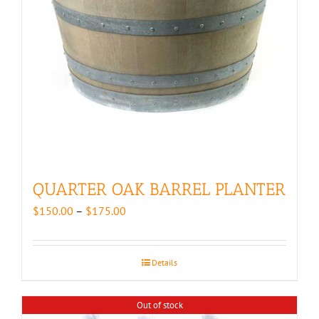
QUARTER OAK BARREL PLANTER
Price
$
150.00
–
$
175.00
range:
$150.00
through
Details
$175.00
Out of stock