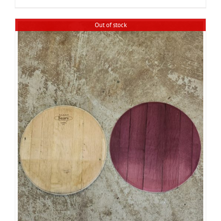
Out of stock