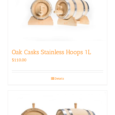
Oak Casks Stainless Hoops 1L
$
110.00
Details