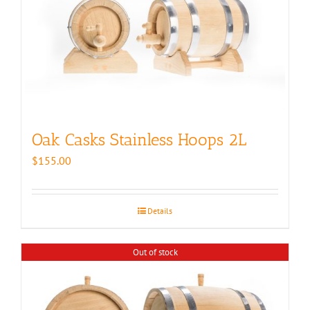
Oak Casks Stainless Hoops 2L
$
155.00
Details
Out of stock