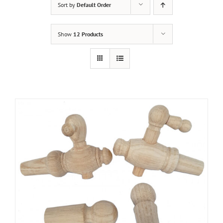
Sort by
Default Order
Show
12 Products