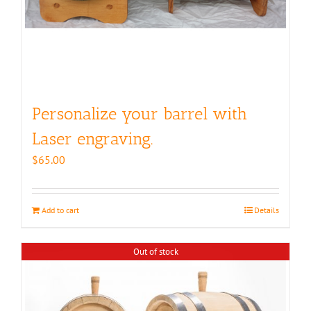
page
Personalize your barrel with
Laser engraving.
$
65.00
Add to cart
Details
Out of stock