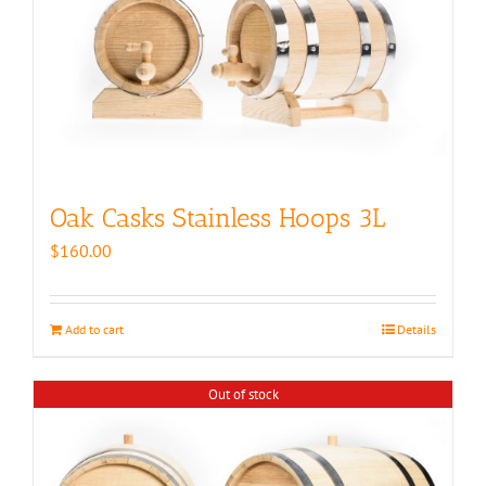
Oak Casks Stainless Hoops 3L
$
160.00
Add to cart
Details
Out of stock