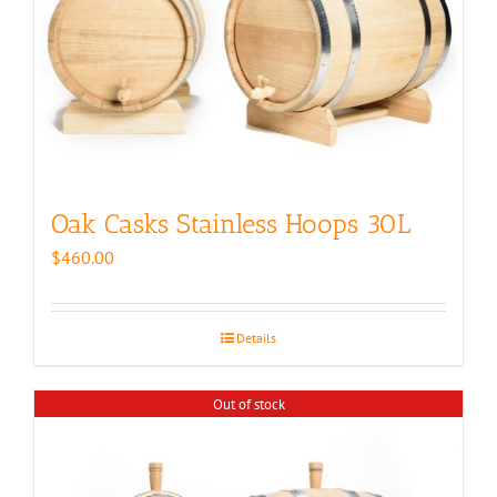
Oak Casks Stainless Hoops 30L
$
460.00
Details
Out of stock