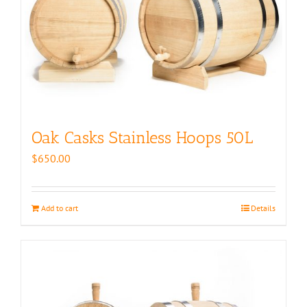
Oak Casks Stainless Hoops 50L
$
650.00
Add to cart
Details