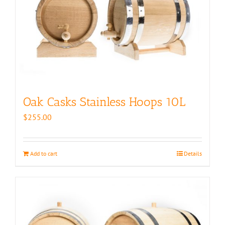
Oak Casks Stainless Hoops 10L
$
255.00
Add to cart
Details