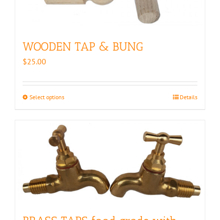
WOODEN TAP & BUNG
$
25.00
Select options
This
Details
product
has
multiple
variants.
The
options
may
be
chosen
on