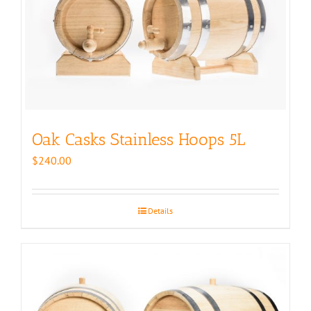
Oak Casks Stainless Hoops 5L
$
240.00
Details