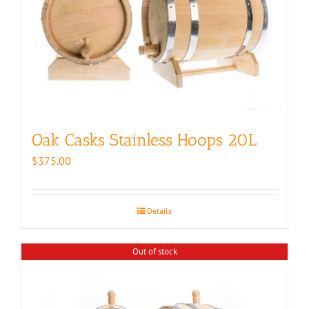
Oak Casks Stainless Hoops 20L
$
375.00
Details
Out of stock