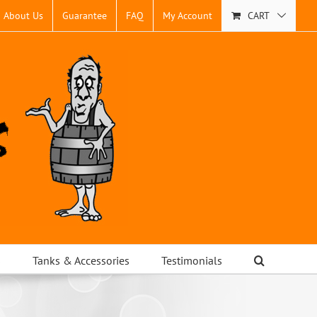
About Us
Guarantee
FAQ
My Account
CART
s
Tanks & Accessories
Testimonials