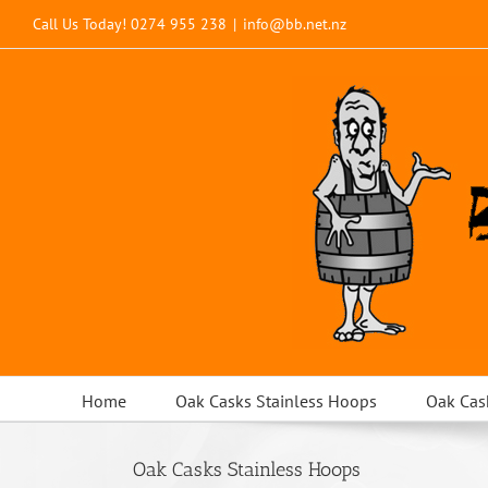
Skip
Call Us Today!
0274 955 238
|
info@bb.net.nz
to
content
Home
Oak Casks Stainless Hoops
Oak Cas
Oak Casks Stainless Hoops