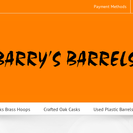
Payment Methods
ks Brass Hoops
Crafted Oak Casks
Used Plastic Barrel