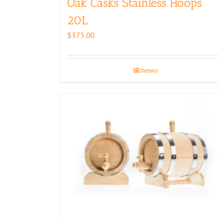
Oak Casks Stainless Hoops
20L
$
375.00
Details