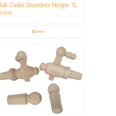
ak Casks Stainless Hoops 1L
110.00
Details