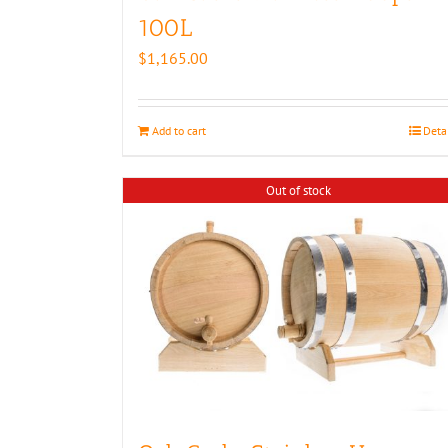
100L
$
1,165.00
Add to cart
Deta
Out of stock