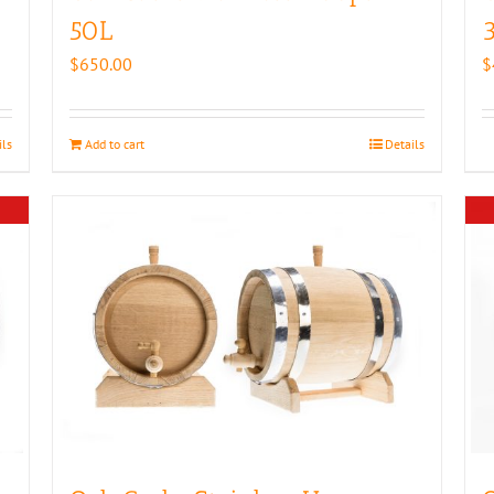
50L
$
650.00
$
ils
Add to cart
Details