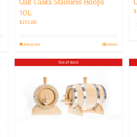
Oak Casks Stainless Hoops
O
$
10L
$
255.00
Add to cart
Details
Out of stock