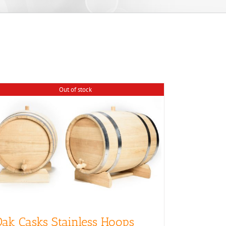
Out of stock
ak Casks Stainless Hoops