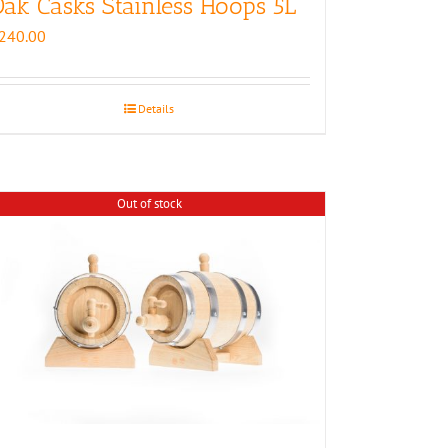
ak Casks Stainless Hoops 5L
240.00
Details
Out of stock