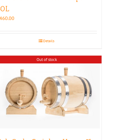
30L
460.00
Details
Out of stock