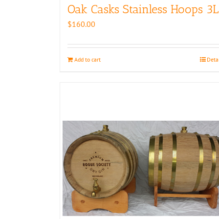
Oak Casks Stainless Hoops 3L
$
160.00
Add to cart
Deta