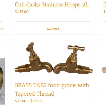
Oak Casks Stainless Hoops 2L
O
$
155.00
$
ils
Details
BRASS TAPS food grade with
Tapered Thread
Price
$
33.00
–
$
60.00