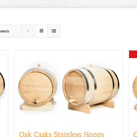
oducts
Oak Casks Stainless Hoops
O