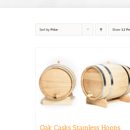
Sort by
Price
Show
12 Pr
Oak Casks Stainless Hoops