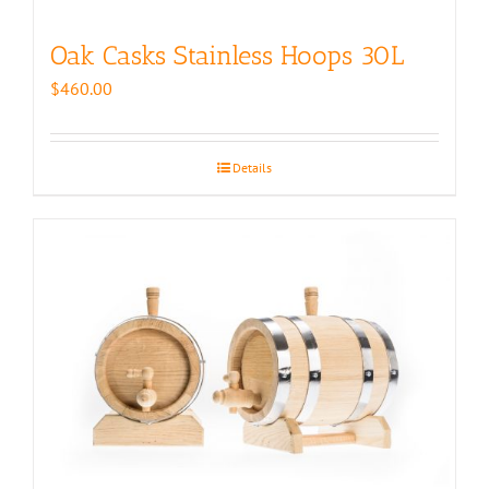
Oak Casks Stainless Hoops 30L
$
460.00
Details