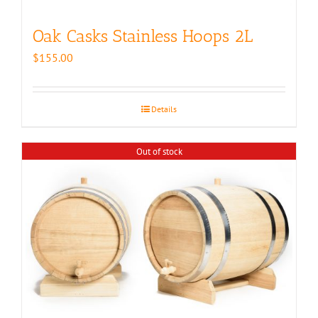
Oak Casks Stainless Hoops 2L
$
155.00
Details
Out of stock