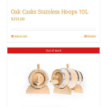
Oak Casks Stainless Hoops 10L
$
255.00
Add to cart
Details
Out of stock