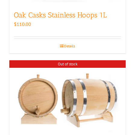
Oak Casks Stainless Hoops 1L
$
110.00
Details
Out of stock