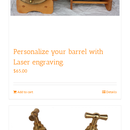
Personalize your barrel with
Laser engraving.
$
65.00
Add to cart
Details