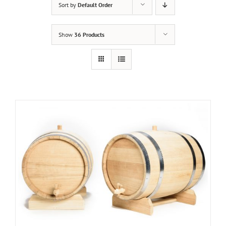
Sort by
Default Order
Show
36 Products