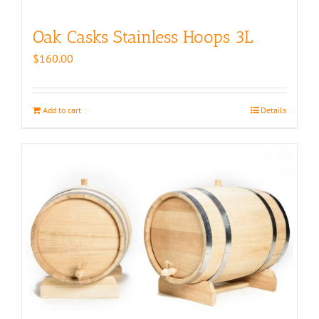
Oak Casks Stainless Hoops 3L
$
160.00
Add to cart
Details