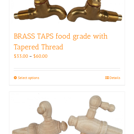
BRASS TAPS food grade with
Tapered Thread
Price
$
33.00
–
$
60.00
range:
$33.00
through
Select options
This
Details
$60.00
product
has
multiple
variants.
The
options
may