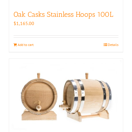
Oak Casks Stainless Hoops 100L
$
1,165.00
Add to cart
Details