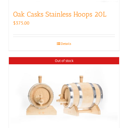
Oak Casks Stainless Hoops 20L
$
375.00
Details
Out of stock