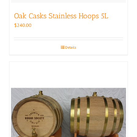
Oak Casks Stainless Hoops 5L
$
240.00
Details