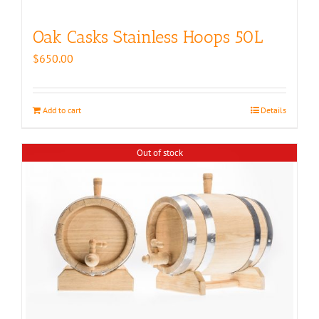
Oak Casks Stainless Hoops 50L
$
650.00
Add to cart
Details
Out of stock