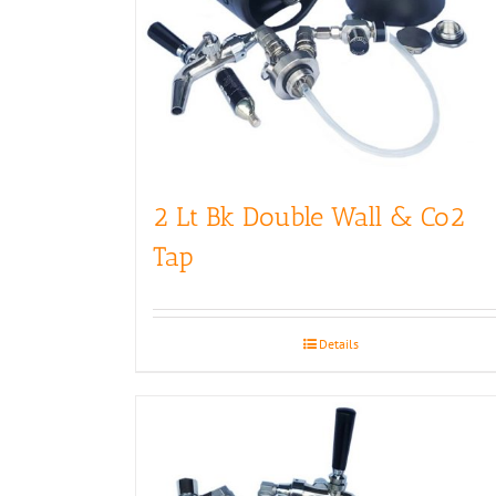
2 Lt Bk Double Wall & Co2
Tap
Details