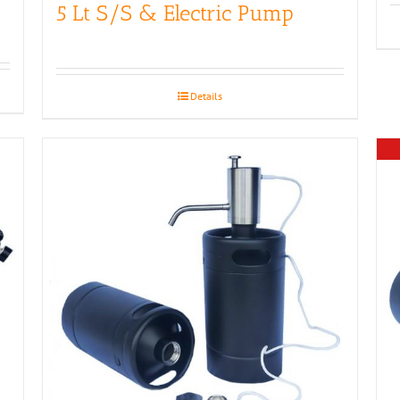
5 Lt S/S & Electric Pump
Details