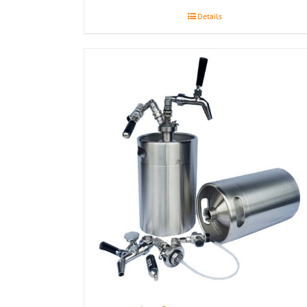
Details