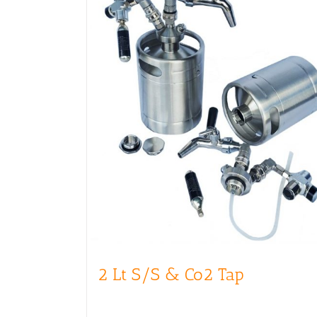
2 Lt S/S & Co2 Tap