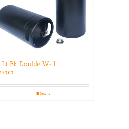
 Lt Bk Double Wall
150.00
Details