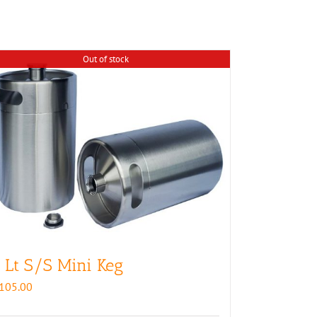
Out of stock
 Lt S/S Mini Keg
105.00