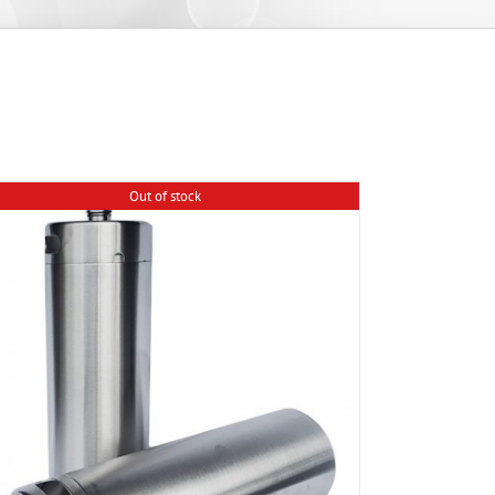
Out of stock