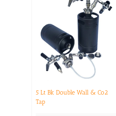
5 Lt Bk Double Wall & Co2
Tap