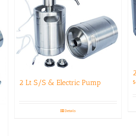
2
2 Lt S/S & Electric Pump
$
Details