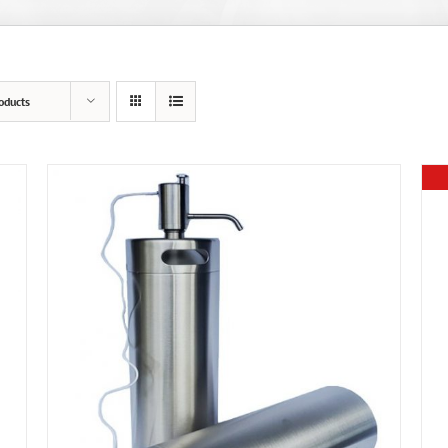
oducts