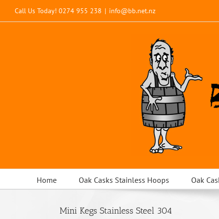
Skip
Call Us Today!
0274 955 238
|
info@bb.net.nz
to
content
Home
Oak Casks Stainless Hoops
Oak Cas
Mini Kegs Stainless Steel 304