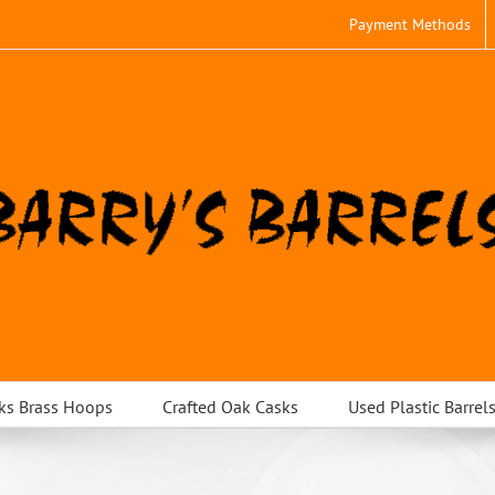
Payment Methods
ks Brass Hoops
Crafted Oak Casks
Used Plastic Barrel