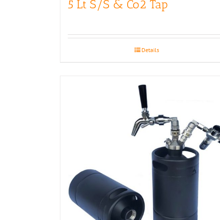
5 Lt S/S & Co2 Tap
Details