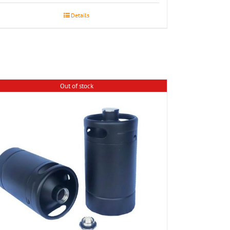
Details
Out of stock