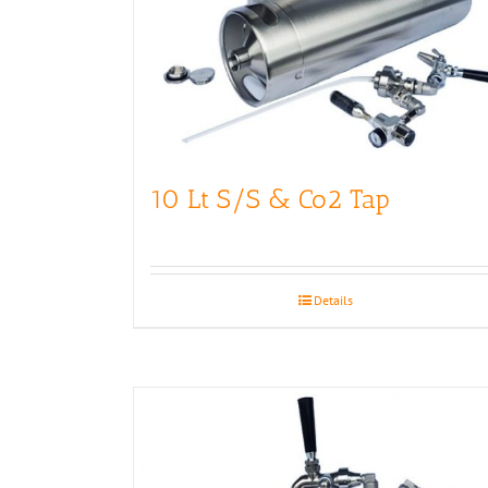
10 Lt S/S & Co2 Tap
Details