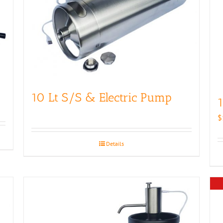
10 Lt S/S & Electric Pump
1
$
Details