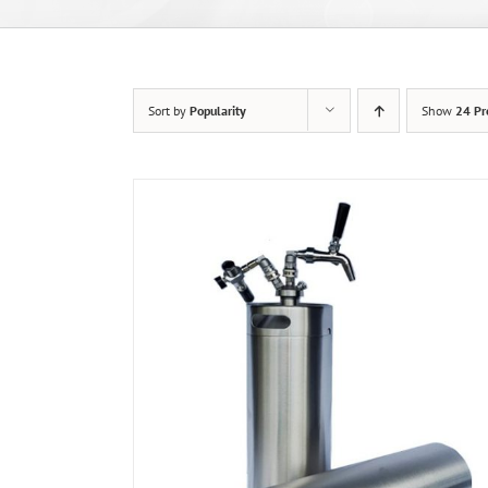
Sort by
Popularity
Show
24 Pr