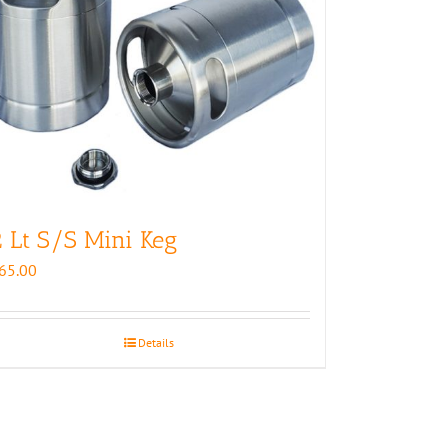
 Lt S/S Mini Keg
65.00
Details