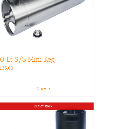
0 Lt S/S Mini Keg
135.00
Details
Out of stock