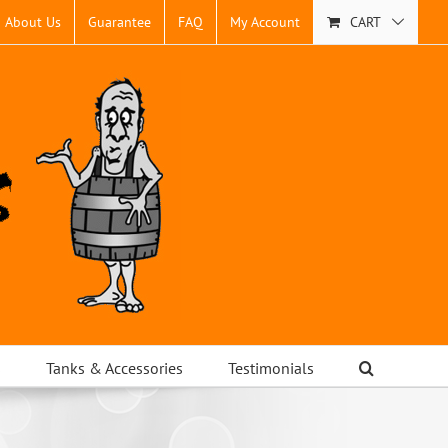
About Us
Guarantee
FAQ
My Account
CART
s
Tanks & Accessories
Testimonials