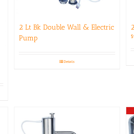
2 Lt Bk Double Wall & Electric
2
$
Pump
Details