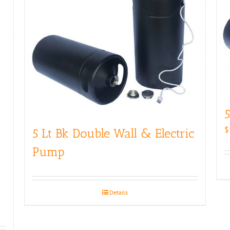
5
$
5 Lt Bk Double Wall & Electric
Pump
Details