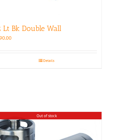
 Lt Bk Double Wall
90.00
Details
Out of stock