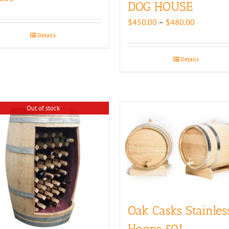
DOG HOUSE
Price
$
450.00
–
$
480.00
range:
Details
$450.00
through
Details
$480.00
Out of stock
Oak Casks Stainles
Hoops 50L