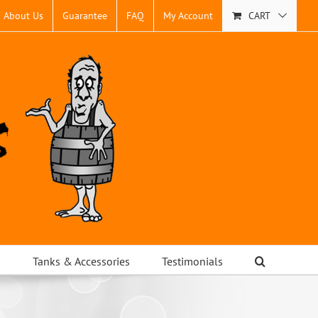
About Us
Guarantee
FAQ
My Account
CART
s
Tanks & Accessories
Testimonials