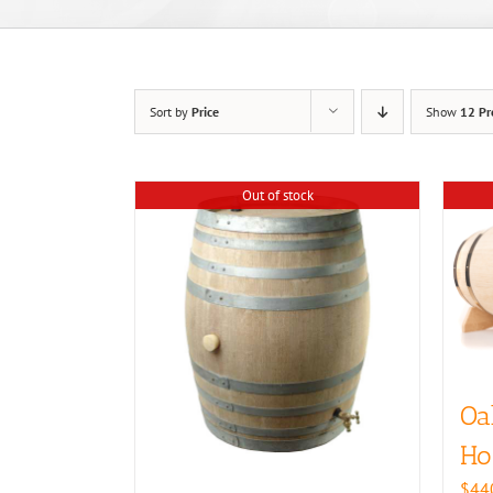
Sort by
Price
Show
12 Pr
Out of stock
Oa
Ho
$
44