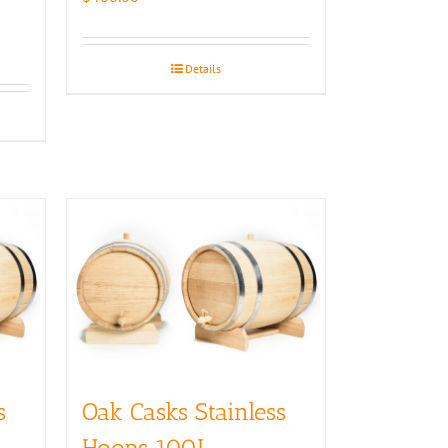
Details
s
Oak Casks Stainless
Hoops 100L