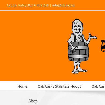
Skip
Call Us Today!
0274 955 238
|
info@bb.net.nz
to
content
Home
Oak Casks Stainless Hoops
Oak Cas
Shop