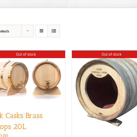
oducts
Out of stock
Out of stock
k Casks Brass
ops 20L
0.00