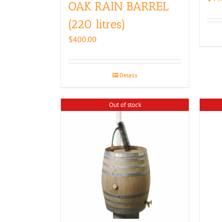
OAK RAIN BARREL
(220 litres)
$
400.00
Details
Out of stock