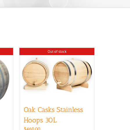
Out of stock
Oak Casks Stainless
Hoops 30L
$
460.00