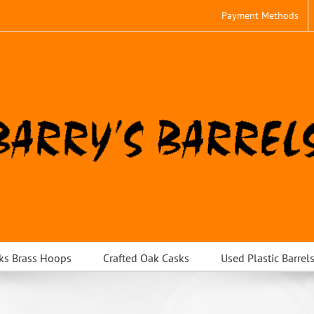
Payment Methods
ks Brass Hoops
Crafted Oak Casks
Used Plastic Barrel