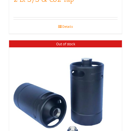
Details
Out of stock