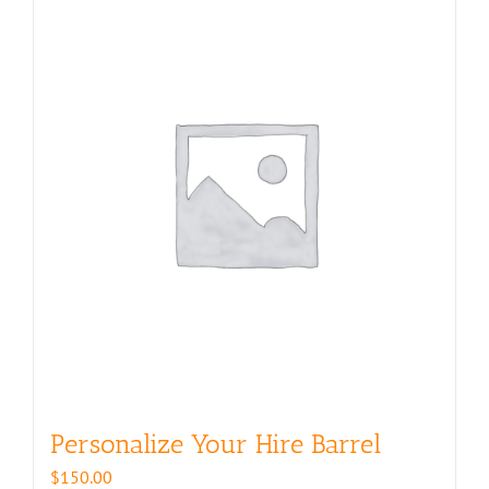
Personalize Your Hire Barrel
$
150.00