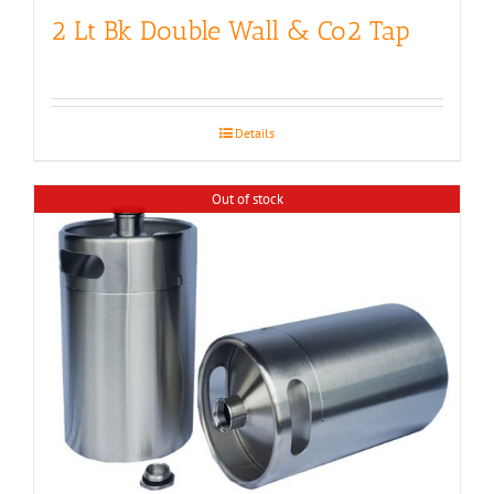
2 Lt Bk Double Wall & Co2 Tap
Details
Out of stock