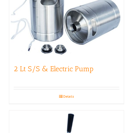
2 Lt S/S & Electric Pump
Details