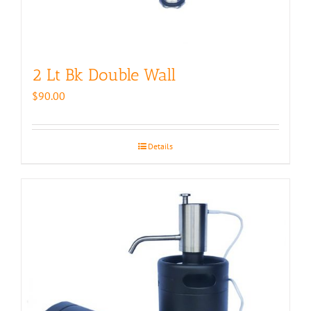
2 Lt Bk Double Wall
$
90.00
Details