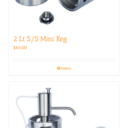
2 Lt S/S Mini Keg
$
65.00
Details