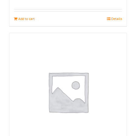
Add to cart
Details