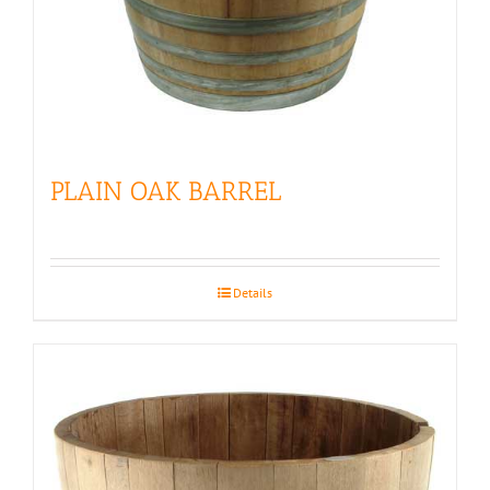
PLAIN OAK BARREL
Details