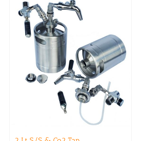
2 Lt S/S & Co2 Tap