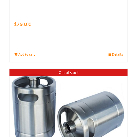
$
260.00
Add to cart
Details
Out of stock