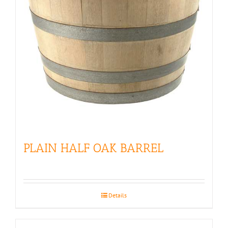
PLAIN HALF OAK BARREL
Details