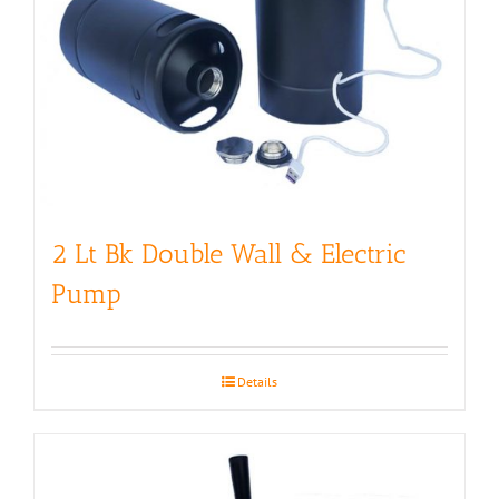
2 Lt Bk Double Wall & Electric
Pump
Details