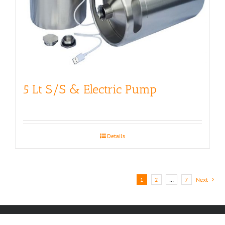
5 Lt S/S & Electric Pump
Details
1
2
…
7
Next
Copyright 2017 | All Rights Reserved