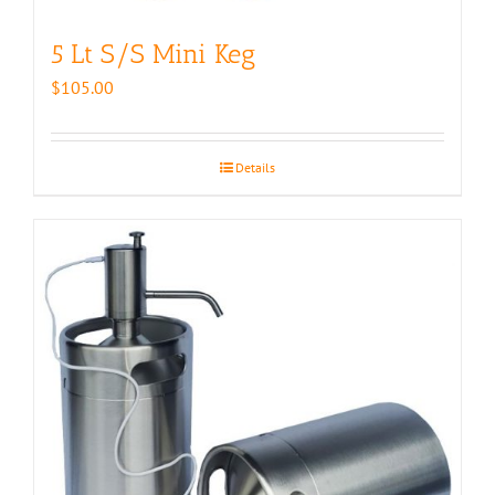
5 Lt S/S Mini Keg
$
105.00
Details