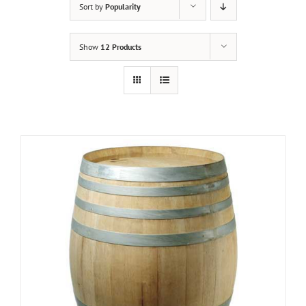
Sort by
Popularity
Show
12 Products