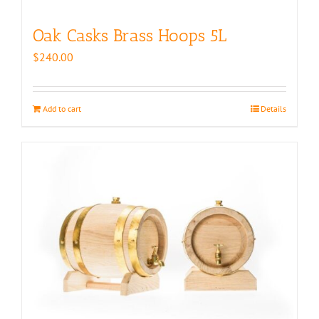
Oak Casks Brass Hoops 5L
$
240.00
Add to cart
Details