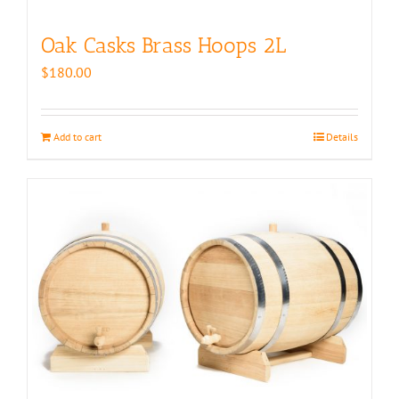
Oak Casks Brass Hoops 2L
$
180.00
Add to cart
Details