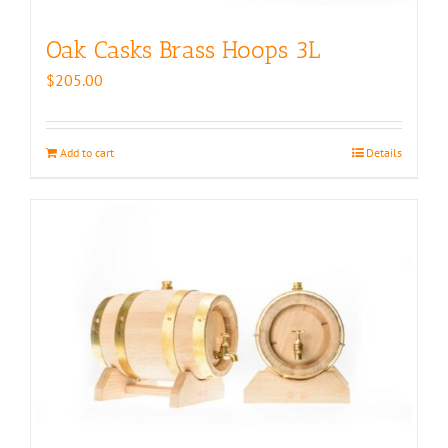
Oak Casks Brass Hoops 3L
$
205.00
Add to cart
Details