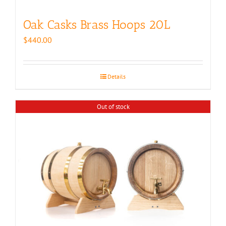
Oak Casks Brass Hoops 20L
$
440.00
Details
Out of stock