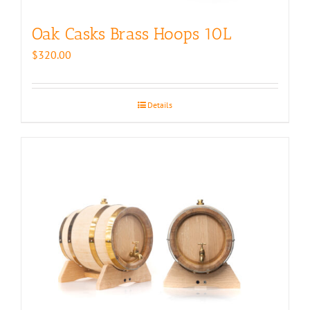
Oak Casks Brass Hoops 10L
$
320.00
Details