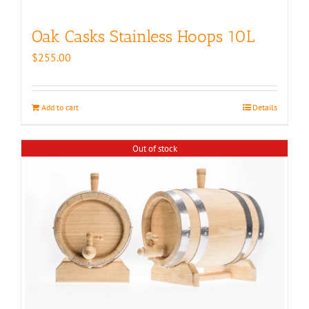
Oak Casks Stainless Hoops 10L
$
255.00
Add to cart
Details
Out of stock