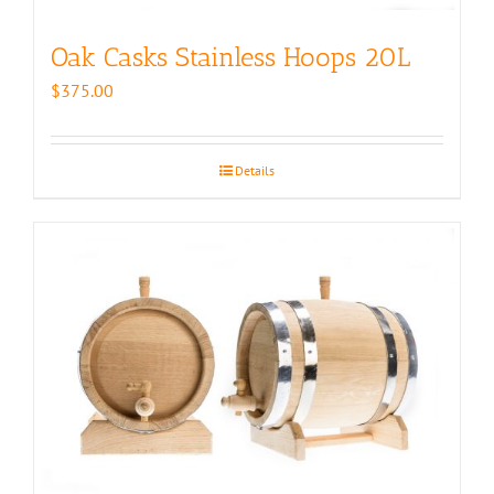
Oak Casks Stainless Hoops 20L
$
375.00
Details