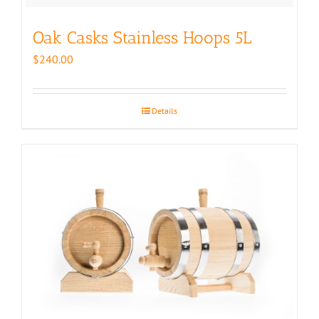
Oak Casks Stainless Hoops 5L
$
240.00
Details