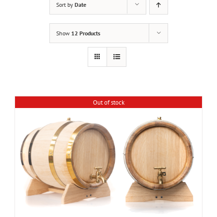
Sort by
Date
Show
12 Products
Out of stock