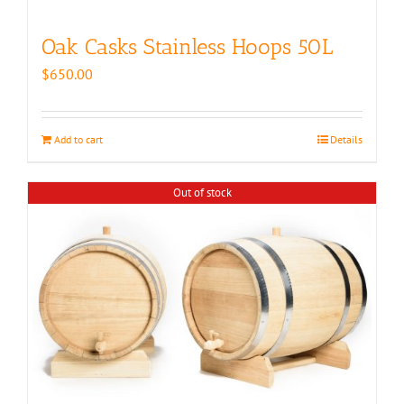
Oak Casks Stainless Hoops 50L
$
650.00
Add to cart
Details
Out of stock