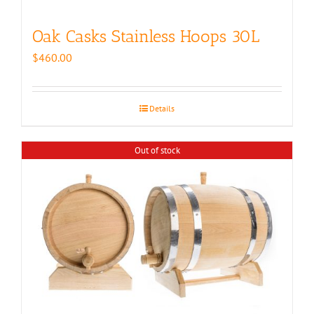
Oak Casks Stainless Hoops 30L
$
460.00
Details
Out of stock