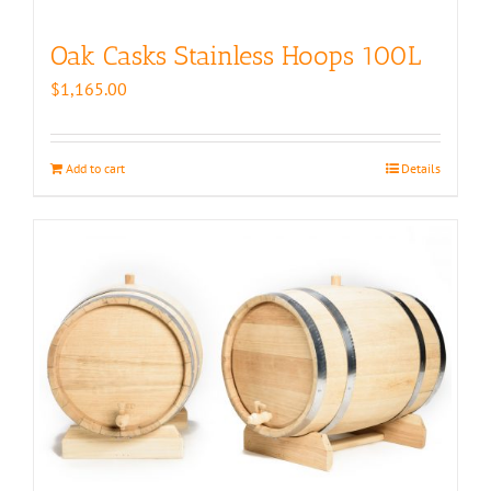
Oak Casks Stainless Hoops 100L
$
1,165.00
Add to cart
Details