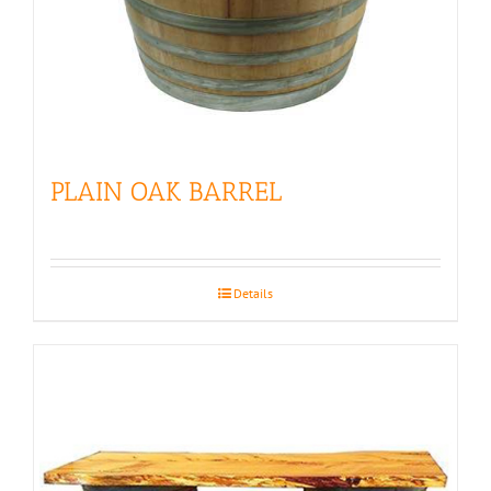
PLAIN OAK BARREL
Details