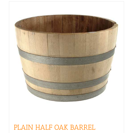
PLAIN HALF OAK BARREL