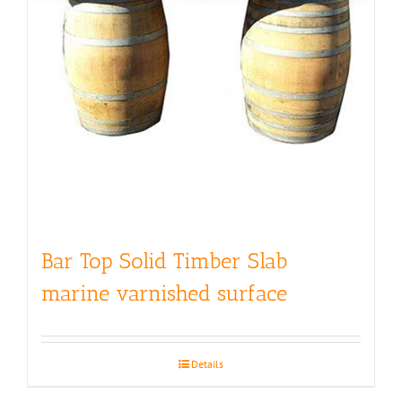
Bar Top Solid Timber Slab
marine varnished surface
Details