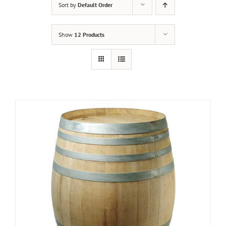
Sort by
Default Order
Show
12 Products