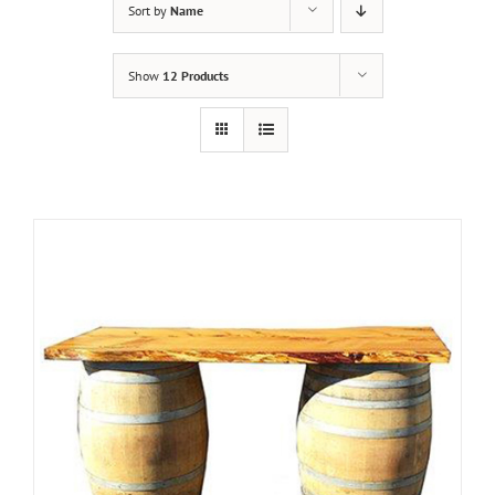
Sort by
Name
Show
12 Products