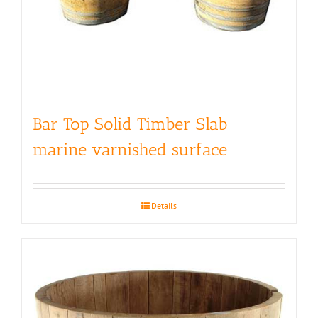
Bar Top Solid Timber Slab
marine varnished surface
Details