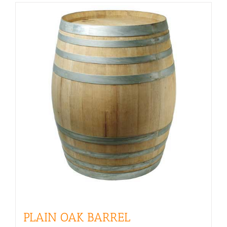
PLAIN OAK BARREL