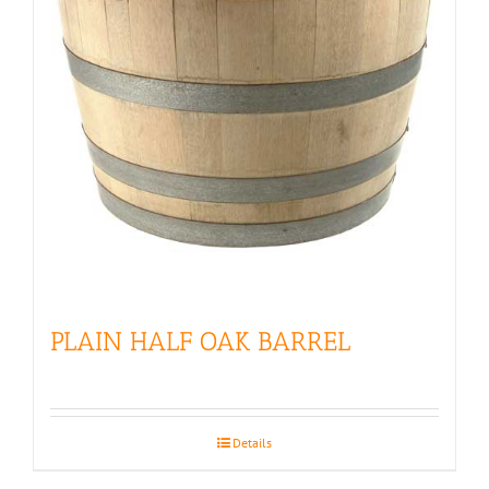
PLAIN HALF OAK BARREL
Details