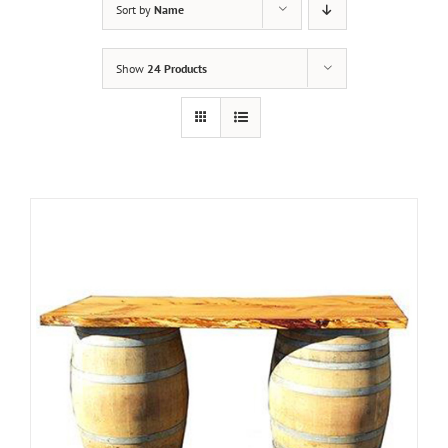
Sort by
Name
Show
24 Products