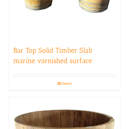
Bar Top Solid Timber Slab
marine varnished surface
Details