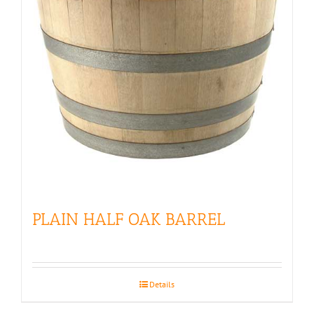
PLAIN HALF OAK BARREL
Details