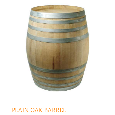
PLAIN OAK BARREL