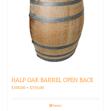
HALF OAK BARREL OPEN BACK
Price
$
300.00
–
$
350.00
range:
$300.00
through
Details