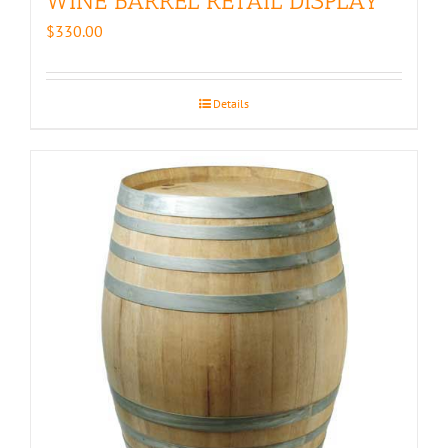
WINE BARREL RETAIL DISPLAY
$
330.00
Details