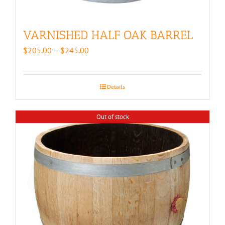
VARNISHED HALF OAK BARREL
Price
$
205.00
–
$
245.00
range:
$205.00
through
Details
$245.00
Out of stock