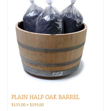
PLAIN HALF OAK BARREL
Price
$
155.00
–
$
195.00
range: