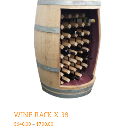
WINE RACK X 38
Price
$
640.00
–
$
700.00
range: