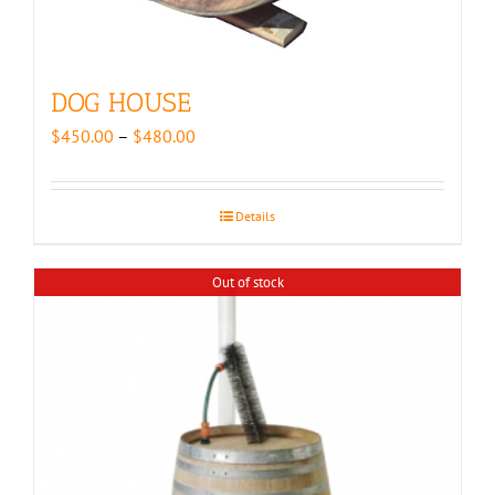
DOG HOUSE
Price
$
450.00
–
$
480.00
range:
$450.00
through
Details
$480.00
Out of stock