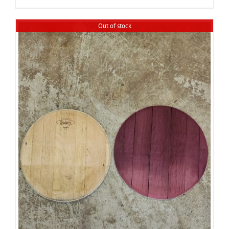
Out of stock