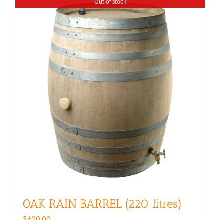
Out of stock
OAK RAIN BARREL (220 litres)
$
400.00