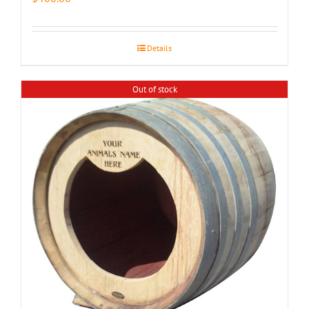
Details
Out of stock