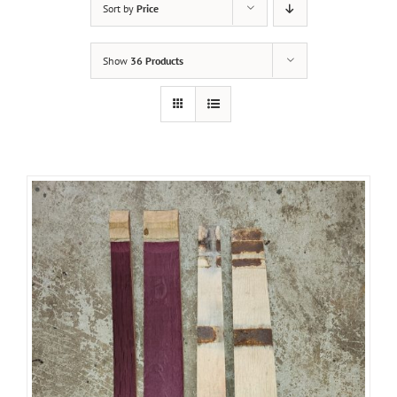
Sort by
Price
Show
36 Products