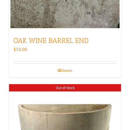
OAK WINE BARREL END
$
50.00
Details
Out of stock