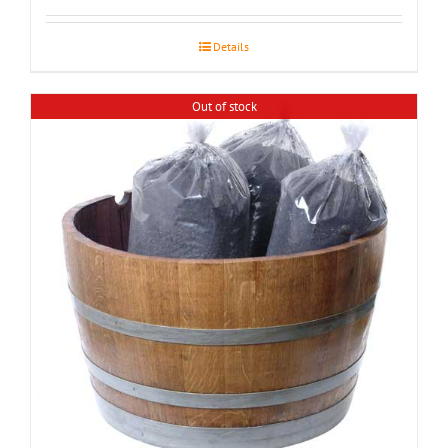
$155.00
through
Details
$195.00
Out of stock