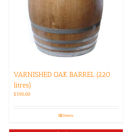
VARNISHED OAK BARREL (220
litres)
$
390.00
Details