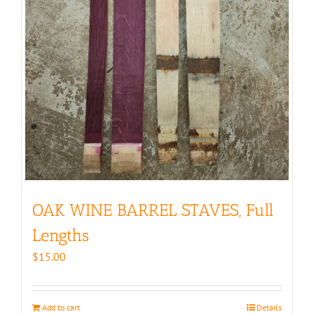
OAK WINE BARREL STAVES, Full
Lengths
$
15.00
Add to cart
Details