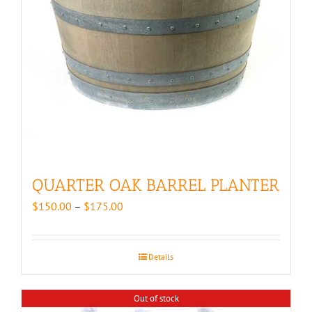
QUARTER OAK BARREL PLANTER
Price
$
150.00
–
$
175.00
range:
$150.00
through
Details
$175.00
Out of stock