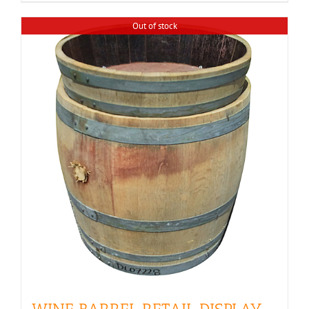
$350.00
Out of stock