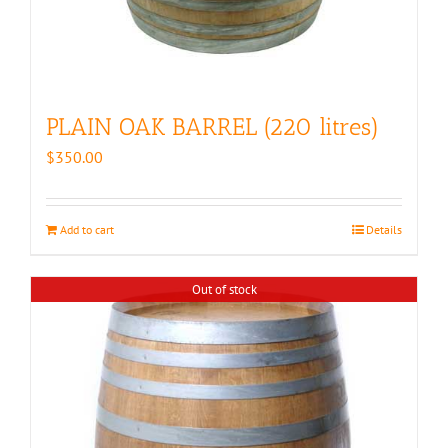
PLAIN OAK BARREL (220 litres)
$
350.00
Add to cart
Details
Out of stock