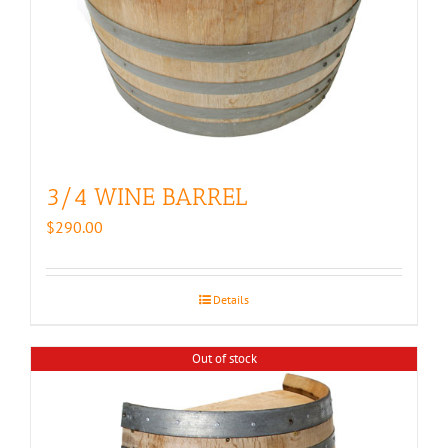
3/4 WINE BARREL
$
290.00
Details
Out of stock