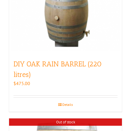
DIY OAK RAIN BARREL (220
litres)
$
475.00
Details
Out of stock