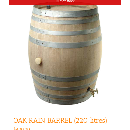
Out of stock
OAK RAIN BARREL (220 litres)
$
400.00