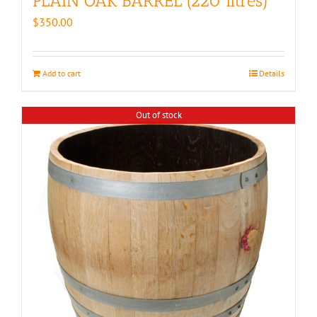
PLAIN OAK BARREL (220 litres)
$
350.00
Add to cart
Details
Out of stock