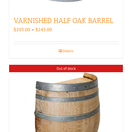
VARNISHED HALF OAK BARREL
Price
$
205.00
–
$
245.00
range:
$205.00
through
Details
$245.00
Out of stock