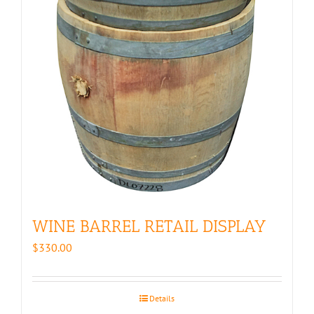
WINE BARREL RETAIL DISPLAY
$
330.00
Details