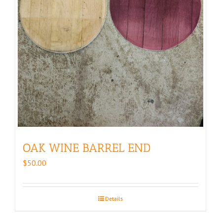
OAK WINE BARREL END
$
50.00
Details