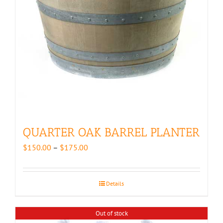
QUARTER OAK BARREL PLANTER
Price
$
150.00
–
$
175.00
range:
$150.00
through
Details
$175.00
Out of stock