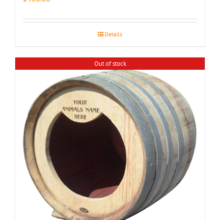
Details
Out of stock