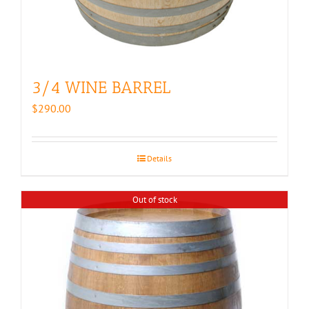
3/4 WINE BARREL
$
290.00
Details
Out of stock