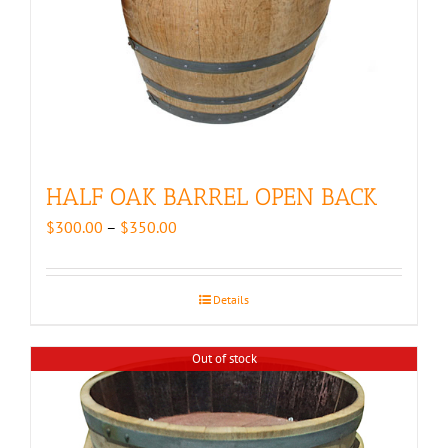
HALF OAK BARREL OPEN BACK
Price
$
300.00
–
$
350.00
range:
$300.00
through
Details
$350.00
Out of stock