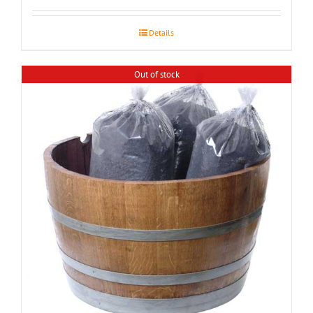
$155.00
through
Details
$195.00
Out of stock