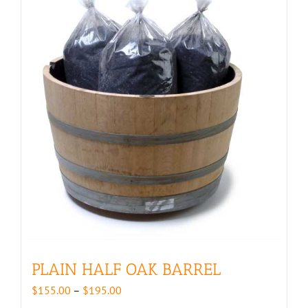
PLAIN HALF OAK BARREL
Price
$
155.00
–
$
195.00
range: