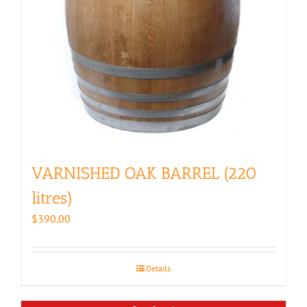
VARNISHED OAK BARREL (220
litres)
$
390.00
Details