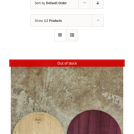
Sort by
Default Order
Show
12 Products
Out of stock