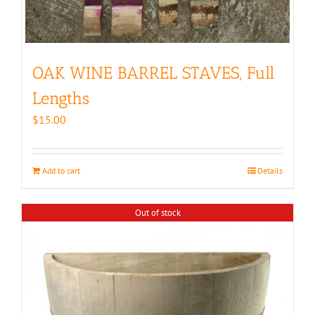
OAK WINE BARREL STAVES, Full
Lengths
$
15.00
Add to cart
Details
Out of stock