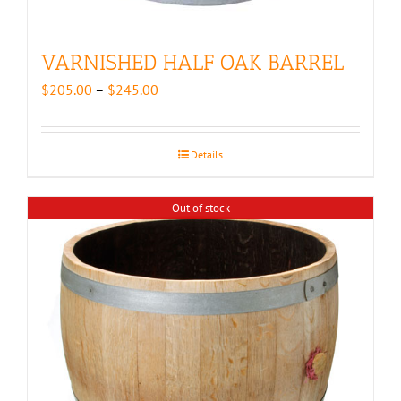
VARNISHED HALF OAK BARREL
Price
$
205.00
–
$
245.00
range:
$205.00
through
Details
$245.00
Out of stock