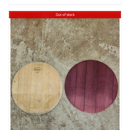
Out of stock