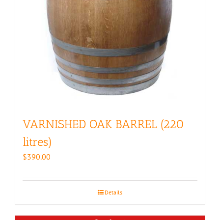
VARNISHED OAK BARREL (220
litres)
$
390.00
Details