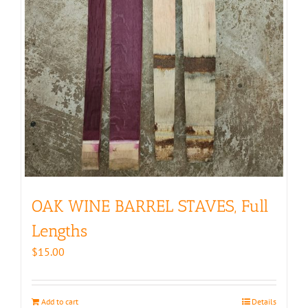
OAK WINE BARREL STAVES, Full
Lengths
$
15.00
Add to cart
Details