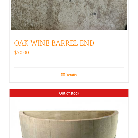
OAK WINE BARREL END
$
50.00
Details
Out of stock