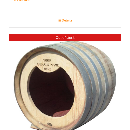
Details
Out of stock