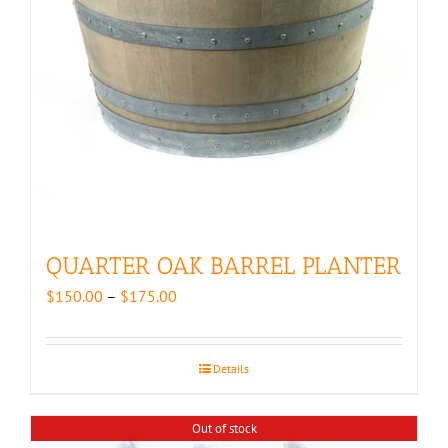
QUARTER OAK BARREL PLANTER
Price
$
150.00
–
$
175.00
range:
$150.00
through
Details
$175.00
Out of stock