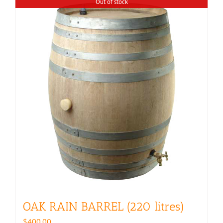
Out of stock
OAK RAIN BARREL (220 litres)
$
400.00