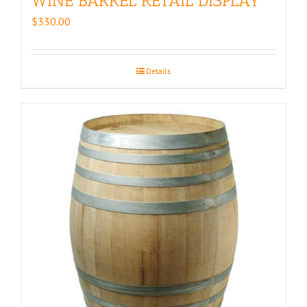
WINE BARREL RETAIL DISPLAY
$
330.00
Details