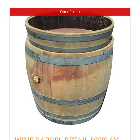
$350.00
Out of stock