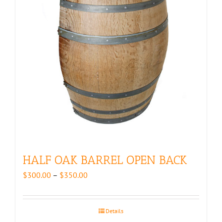
HALF OAK BARREL OPEN BACK
Price
$
300.00
–
$
350.00
range:
$300.00
through
Details