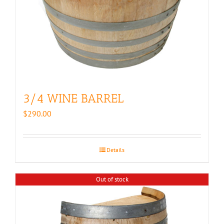
3/4 WINE BARREL
$
290.00
Details
Out of stock