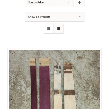
Sort by
Price
Show
12 Products