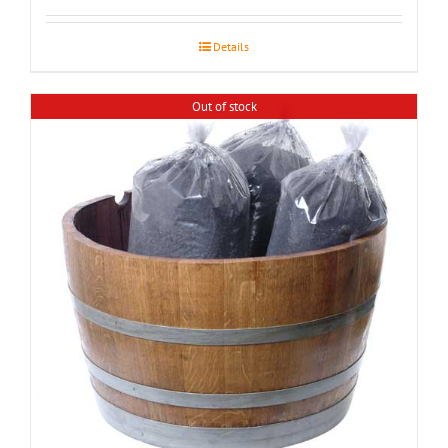
$155.00
through
Details
$195.00
Out of stock