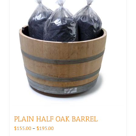
PLAIN HALF OAK BARREL
Price
$
155.00
–
$
195.00
range: