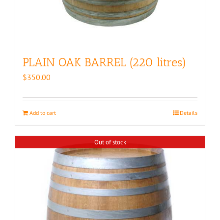
PLAIN OAK BARREL (220 litres)
$
350.00
Add to cart
Details
Out of stock