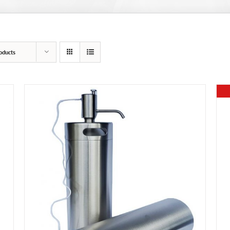
oducts