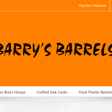
Payment Methods
ks Brass Hoops
Crafted Oak Casks
Used Plastic Barrel