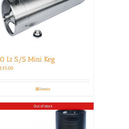
0 Lt S/S Mini Keg
135.00
Details
Out of stock