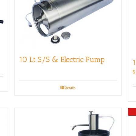
10 Lt S/S & Electric Pump
1
$
Details