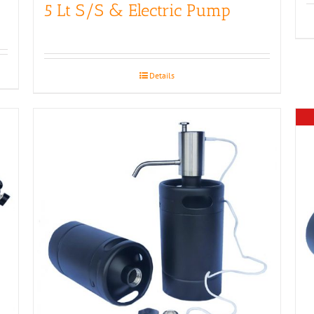
5 Lt S/S & Electric Pump
Details