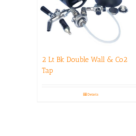
2 Lt Bk Double Wall & Co2
Tap
Details