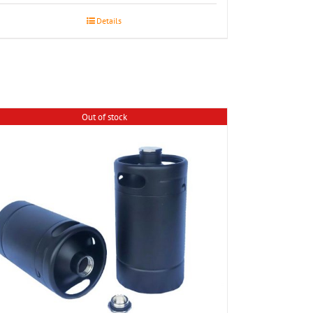
Details
Out of stock