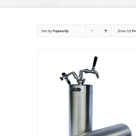
Sort by
Popularity
Show
12 Pr