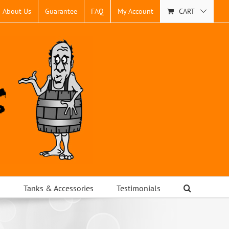
About Us
Guarantee
FAQ
My Account
CART
s
Tanks & Accessories
Testimonials