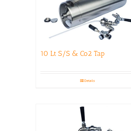
10 Lt S/S & Co2 Tap
Details