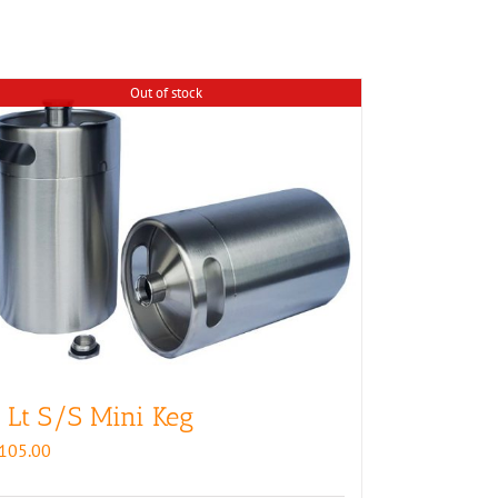
Out of stock
 Lt S/S Mini Keg
105.00