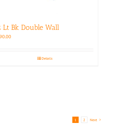
 Lt Bk Double Wall
90.00
Details
1
2
Next