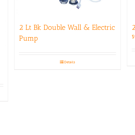
2 Lt Bk Double Wall & Electric
2
$
Pump
Details