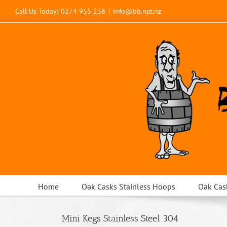
Skip
Call Us Today!
0274 955 238
|
info@bb.net.nz
to
content
Home
Oak Casks Stainless Hoops
Oak Cas
Mini Kegs Stainless Steel 304