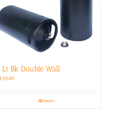
 Lt Bk Double Wall
150.00
Details