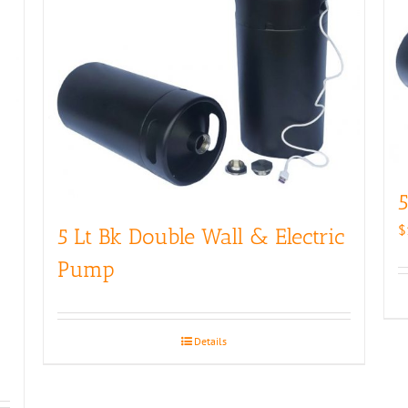
5
$
5 Lt Bk Double Wall & Electric
Pump
Details