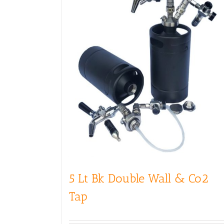
5 Lt Bk Double Wall & Co2
Tap