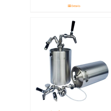
Details