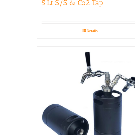
5 Lt S/S & Co2 Tap
Details