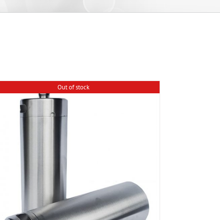
Out of stock