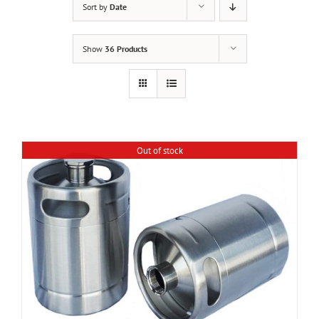
Sort by
Date
Show
36 Products
Out of stock