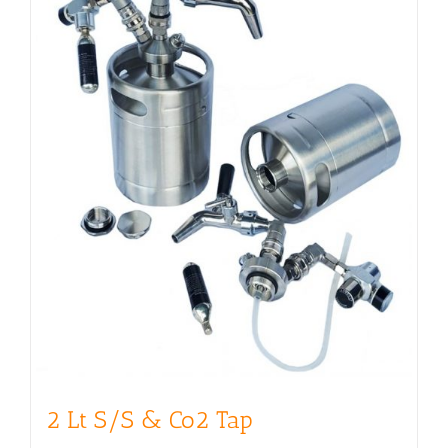
2 Lt S/S & Co2 Tap