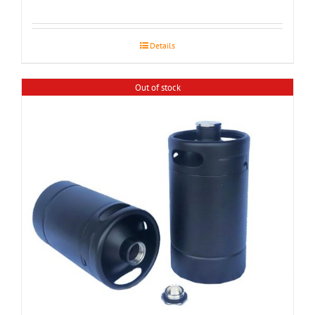
Details
Out of stock