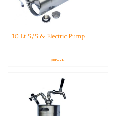
10 Lt S/S & Electric Pump
Details