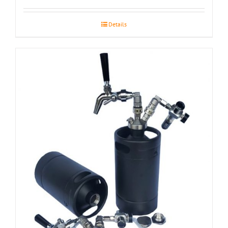
Details