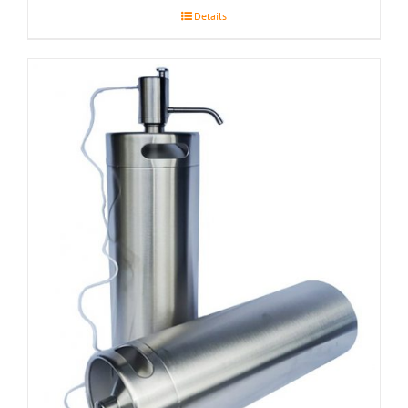
Details