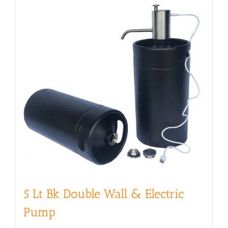
5 Lt Bk Double Wall & Electric
Pump