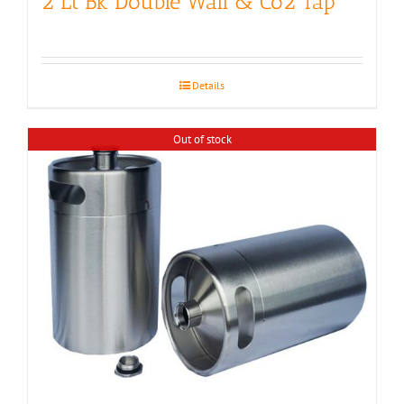
2 Lt Bk Double Wall & Co2 Tap
Details
Out of stock