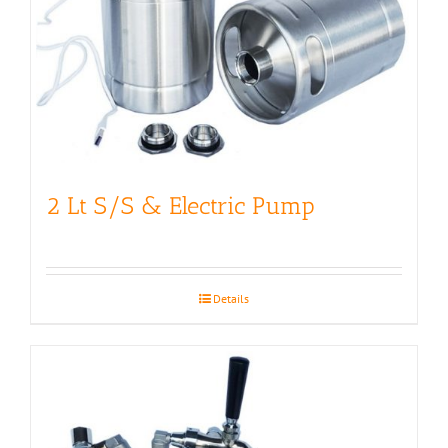
2 Lt S/S & Electric Pump
Details