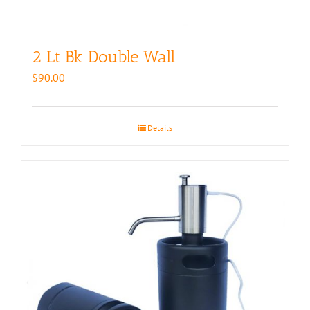
2 Lt Bk Double Wall
$
90.00
Details