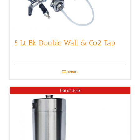
5 Lt Bk Double Wall & Co2 Tap
Details
Out of stock