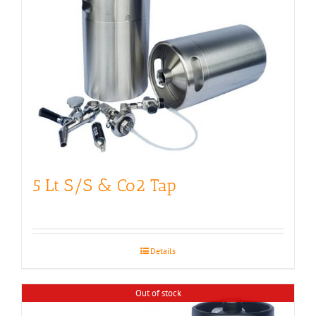
5 Lt S/S & Co2 Tap
Details
Out of stock