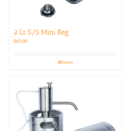
2 Lt S/S Mini Keg
$
65.00
Details