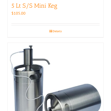
5 Lt S/S Mini Keg
$
105.00
Details