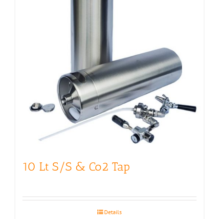
10 Lt S/S & Co2 Tap
Details