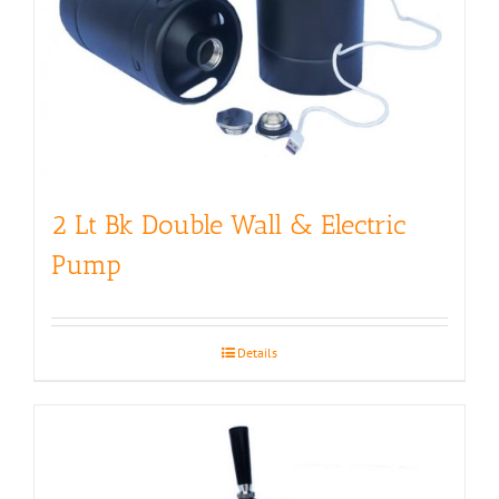
2 Lt Bk Double Wall & Electric
Pump
Details