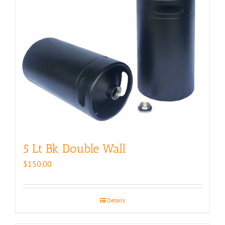
5 Lt Bk Double Wall
$
150.00
Details