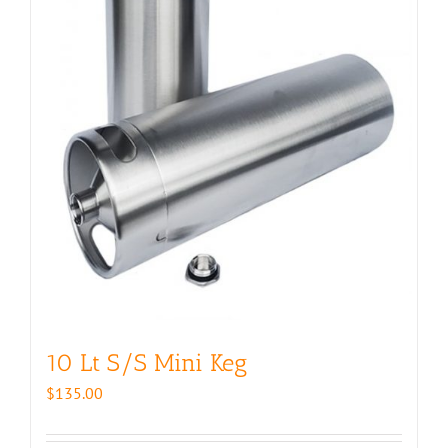
10 Lt S/S Mini Keg
$
135.00