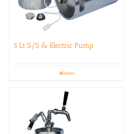
5 Lt S/S & Electric Pump
Details