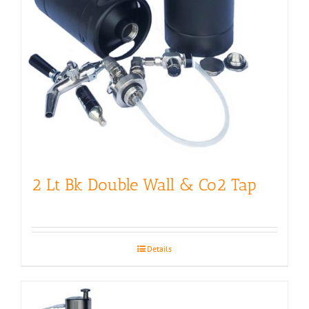
2 Lt Bk Double Wall & Co2 Tap
Details