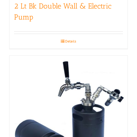
2 Lt Bk Double Wall & Electric
Pump
Details