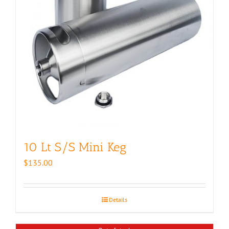
10 Lt S/S Mini Keg
$
135.00
Details