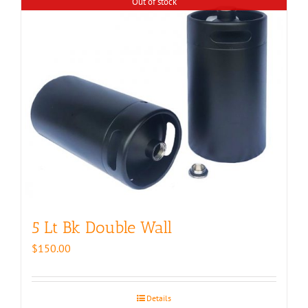
Out of stock
5 Lt Bk Double Wall
$
150.00
Details