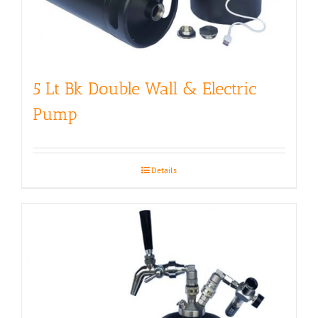
5 Lt Bk Double Wall & Electric
Pump
Details