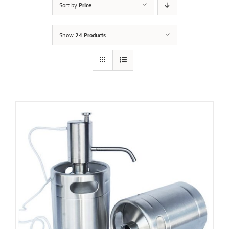
Sort by
Price
Show
24 Products