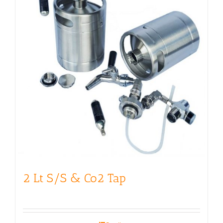
2 Lt S/S & Co2 Tap