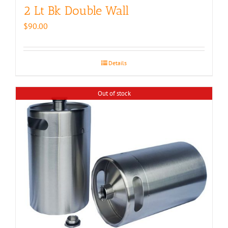
2 Lt Bk Double Wall
$
90.00
Details
Out of stock