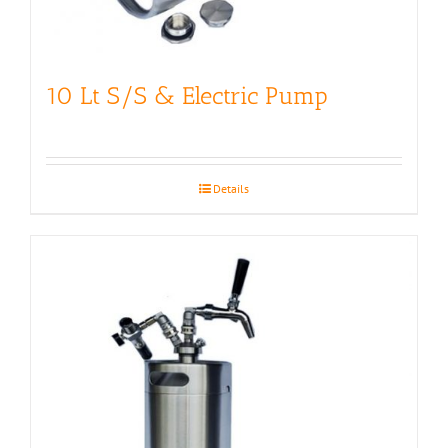
10 Lt S/S & Electric Pump
Details