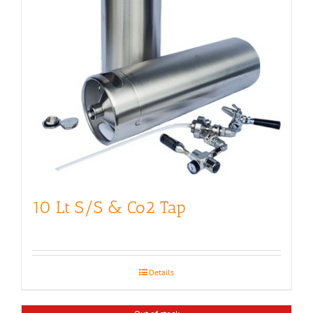
10 Lt S/S & Co2 Tap
Details