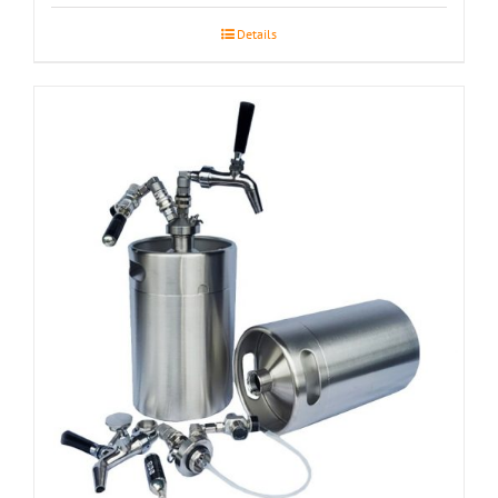
Details