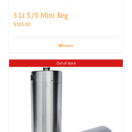
5 Lt S/S Mini Keg
$
105.00
Details
Out of stock