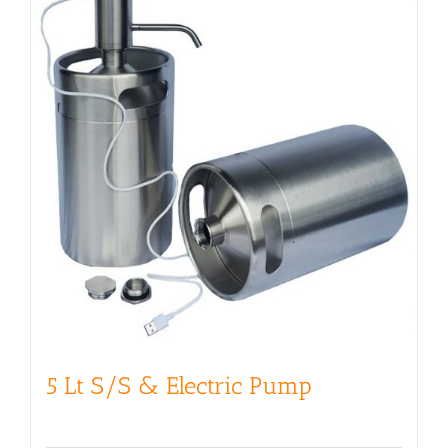
5 Lt S/S & Electric Pump