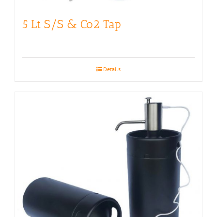
5 Lt S/S & Co2 Tap
Details