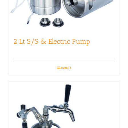
2 Lt S/S & Electric Pump
Details