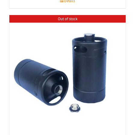
Details
Out of stock