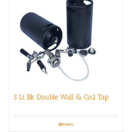
5 Lt Bk Double Wall & Co2 Tap
Details