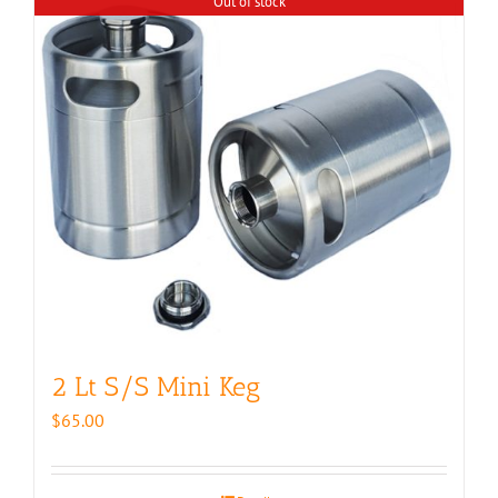
Out of stock
2 Lt S/S Mini Keg
$
65.00