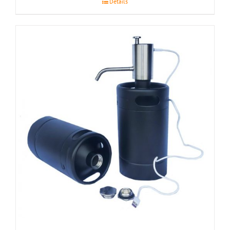
Details