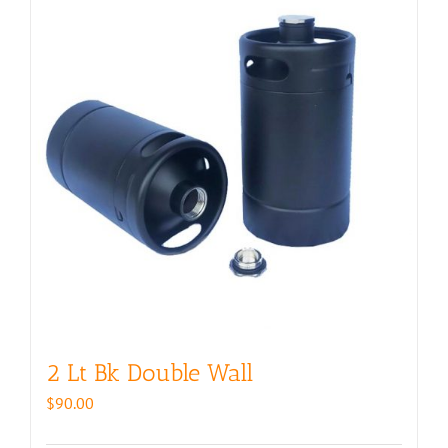
2 Lt Bk Double Wall
$
90.00