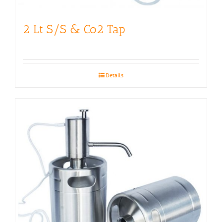
2 Lt S/S & Co2 Tap
Details