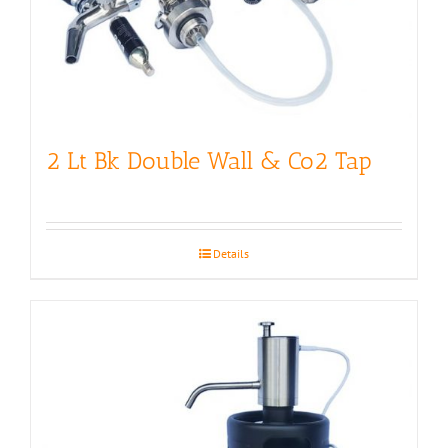
2 Lt Bk Double Wall & Co2 Tap
Details