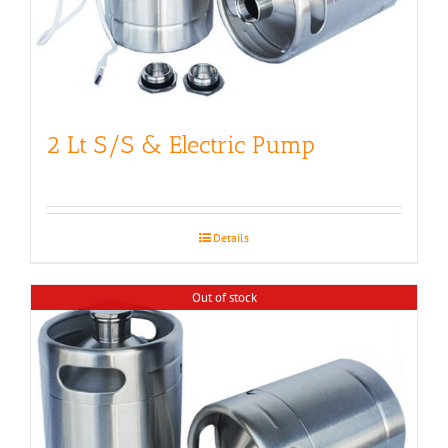
2 Lt S/S & Electric Pump
Details
Out of stock