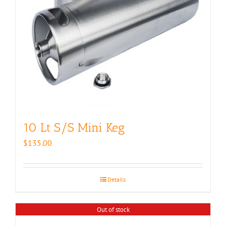
10 Lt S/S Mini Keg
$
135.00
Details
Out of stock