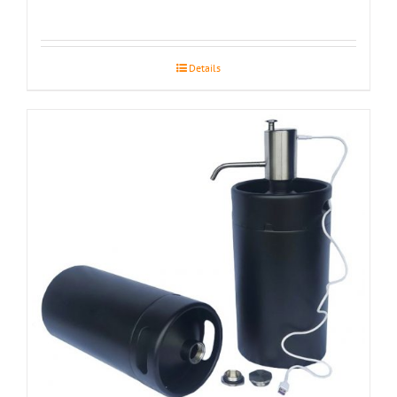
Details