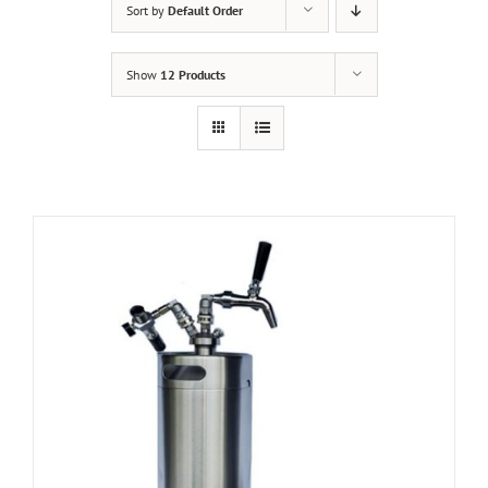
Sort by
Default Order
Show
12 Products