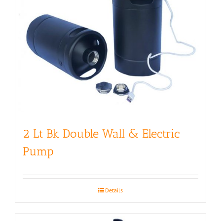
2 Lt Bk Double Wall & Electric
Pump
Details