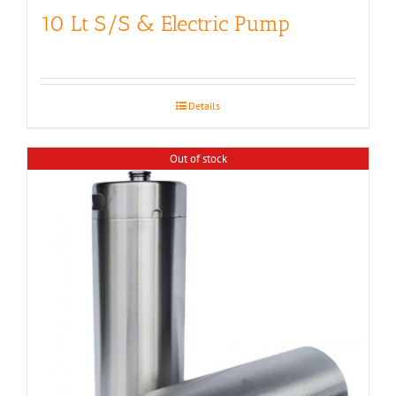
10 Lt S/S & Electric Pump
Details
Out of stock