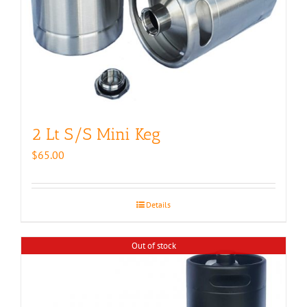
2 Lt S/S Mini Keg
$
65.00
Details
Out of stock