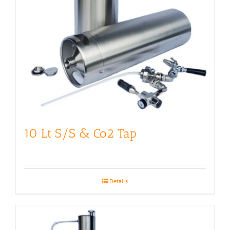
10 Lt S/S & Co2 Tap
Details