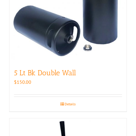
5 Lt Bk Double Wall
$
150.00
Details