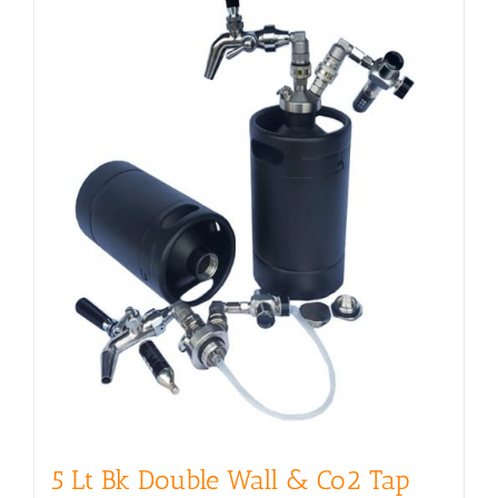
5 Lt Bk Double Wall & Co2 Tap