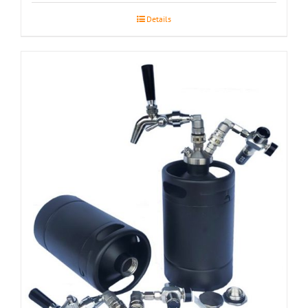
Details