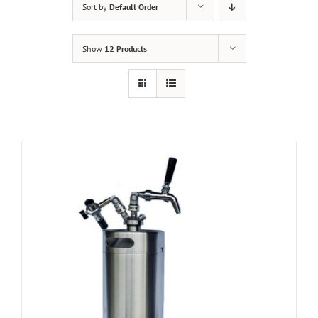
Sort by
Default Order
Show
12 Products