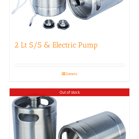
2 Lt S/S & Electric Pump
Details
Out of stock