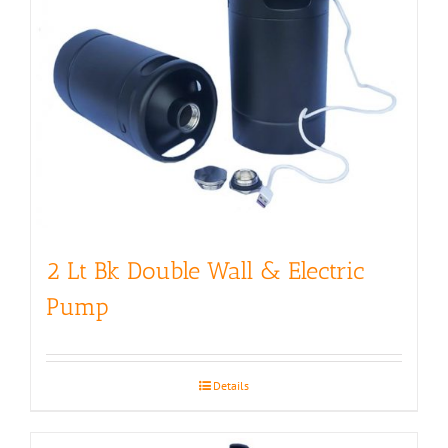
2 Lt Bk Double Wall & Electric
Pump
Details