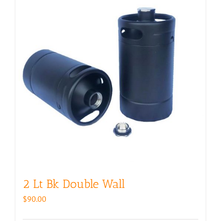
2 Lt Bk Double Wall
$
90.00