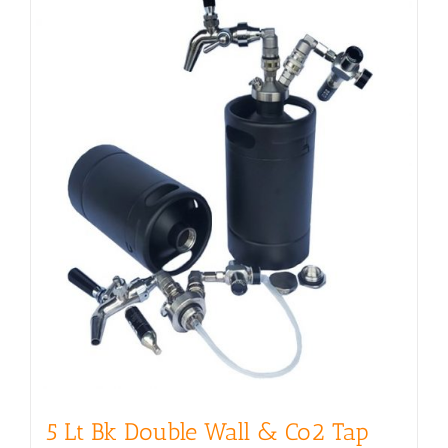
5 Lt Bk Double Wall & Co2 Tap