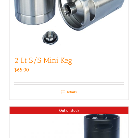
2 Lt S/S Mini Keg
$
65.00
Details
Out of stock