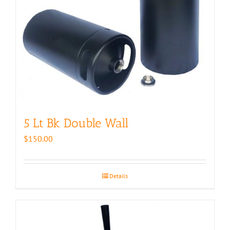
5 Lt Bk Double Wall
$
150.00
Details