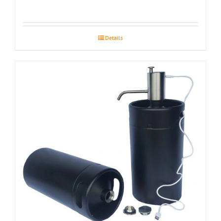
Details