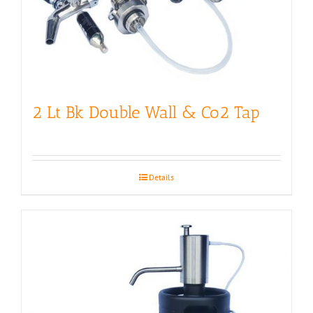
2 Lt Bk Double Wall & Co2 Tap
Details