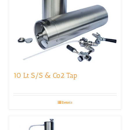
10 Lt S/S & Co2 Tap
Details