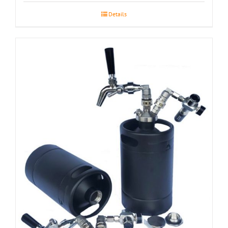
Details