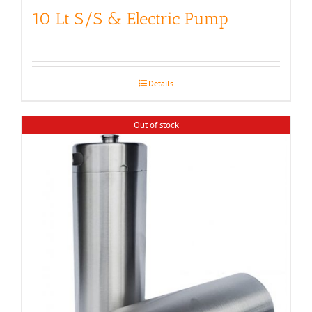
10 Lt S/S & Electric Pump
Details
Out of stock