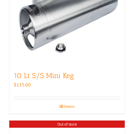
10 Lt S/S Mini Keg
$
135.00
Details
Out of stock