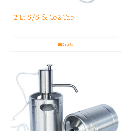
2 Lt S/S & Co2 Tap
Details