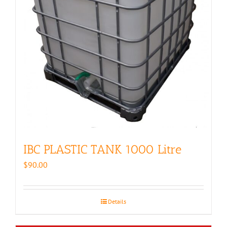
IBC PLASTIC TANK 1000 Litre
$
90.00
Details