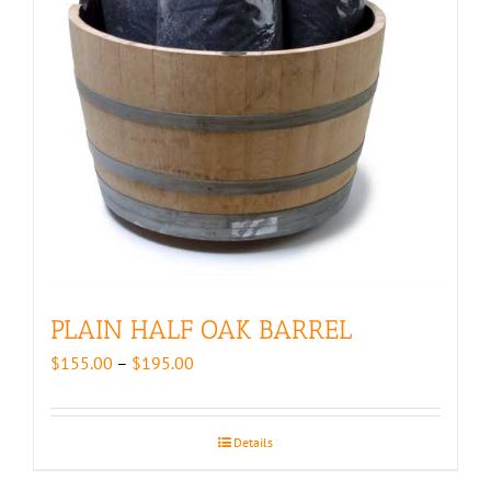
PLAIN HALF OAK BARREL
Price
$
155.00
–
$
195.00
range:
$155.00
through
Details
$195.00