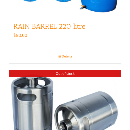
RAIN BARREL 220 litre
$
80.00
Details
Out of stock