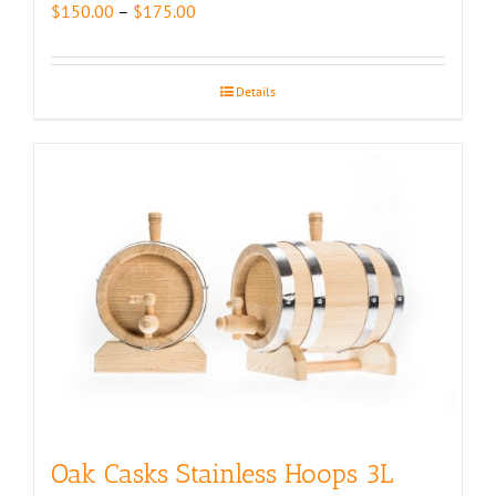
Price
$
150.00
–
$
175.00
range:
$150.00
through
Details
$175.00
Oak Casks Stainless Hoops 3L