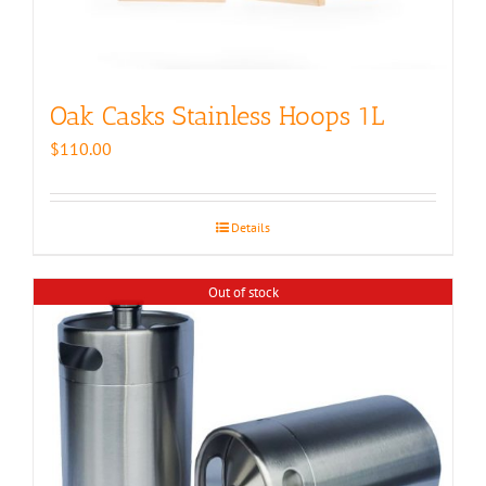
Oak Casks Stainless Hoops 1L
$
110.00
Details
Out of stock