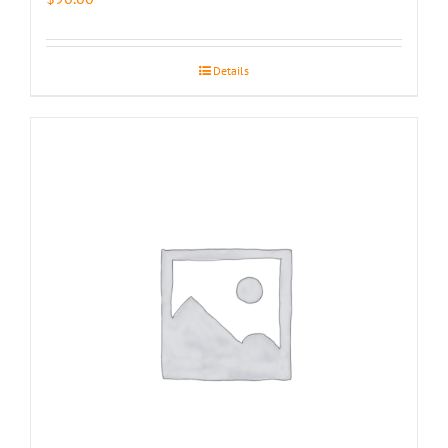
Details