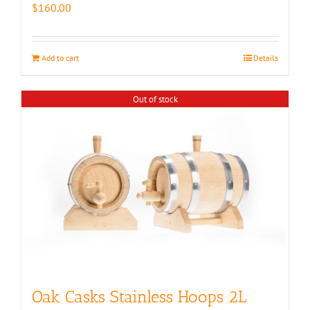
$
160.00
Add to cart
Details
Out of stock
Oak Casks Stainless Hoops 2L