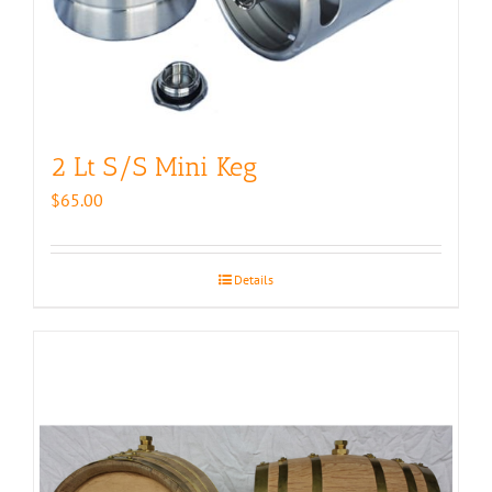
2 Lt S/S Mini Keg
$
65.00
Details