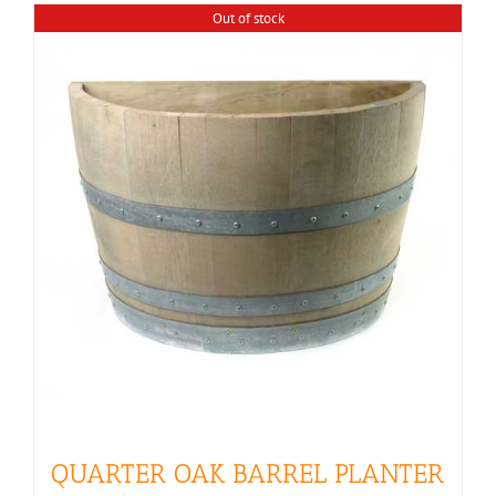
Out of stock
QUARTER OAK BARREL PLANTER