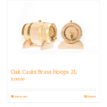
Oak Casks Brass Hoops 2L
$
180.00
Add to cart
Details