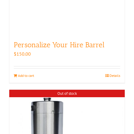
Personalize Your Hire Barrel
$
150.00
Add to cart
Details
Out of stock