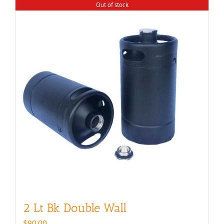
Out of stock
2 Lt Bk Double Wall
$
90.00