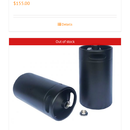
$
155.00
Details
Out of stock