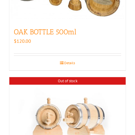
OAK BOTTLE 500ml
$
120.00
Details
Out of stock