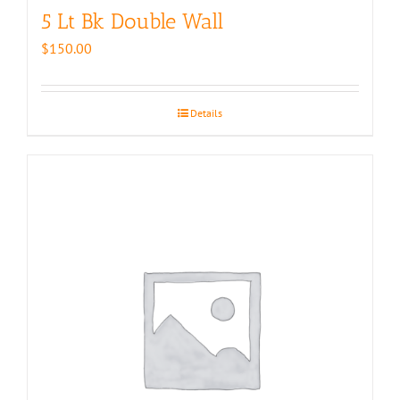
5 Lt Bk Double Wall
$
150.00
Details