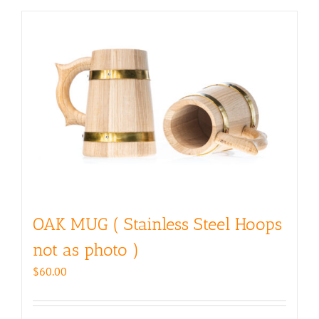
OAK MUG ( Stainless Steel Hoops
not as photo )
$
60.00