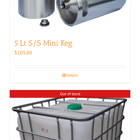
5 Lt S/S Mini Keg
$
105.00
Details
Out of stock