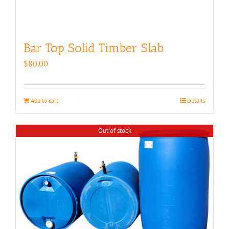
Bar Top Solid Timber Slab
$
80.00
Add to cart
Details
Out of stock