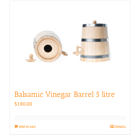
Balsamic Vinegar Barrel 5 litre
$
180.00
Add to cart
Details