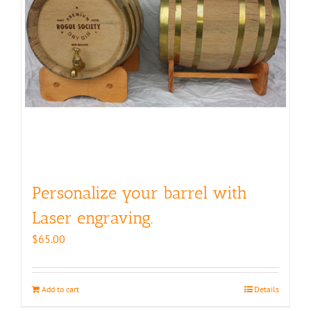
Personalize your barrel with
Laser engraving.
$
65.00
Add to cart
Details