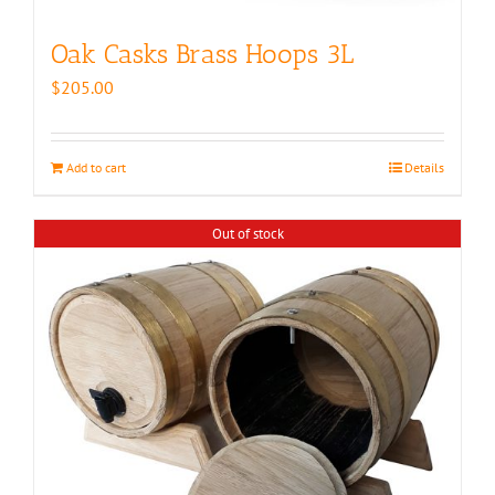
Oak Casks Brass Hoops 3L
$
205.00
Add to cart
Details
Out of stock