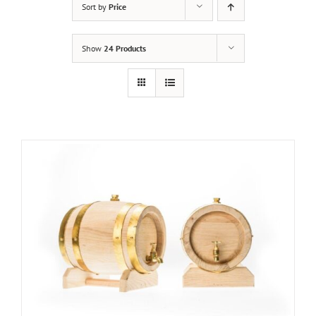
Sort by
Price
Show
24 Products