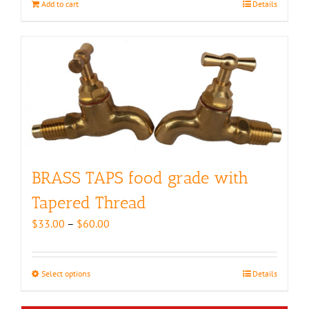
Add to cart
Details
BRASS TAPS food grade with
Tapered Thread
Price
$
33.00
–
$
60.00
range:
$33.00
through
Select options
This
Details
$60.00
product
has