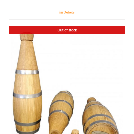
Details
Out of stock