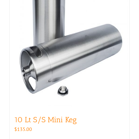
10 Lt S/S Mini Keg
$
135.00