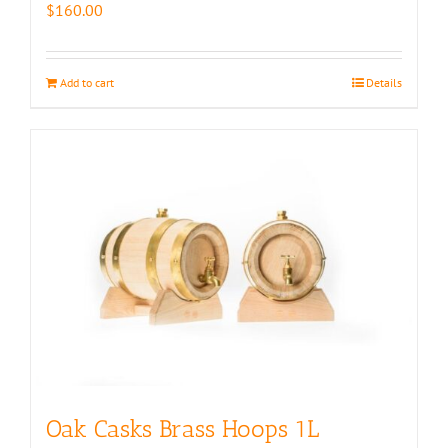
$
160.00
Add to cart
Details
Oak Casks Brass Hoops 1L