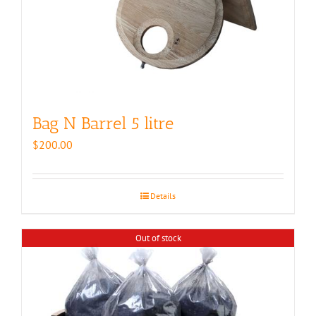
Bag N Barrel 5 litre
$
200.00
Details
Out of stock