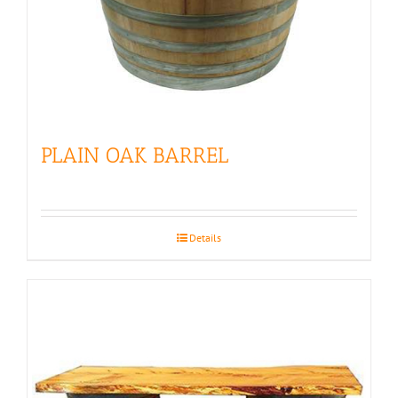
PLAIN OAK BARREL
Details