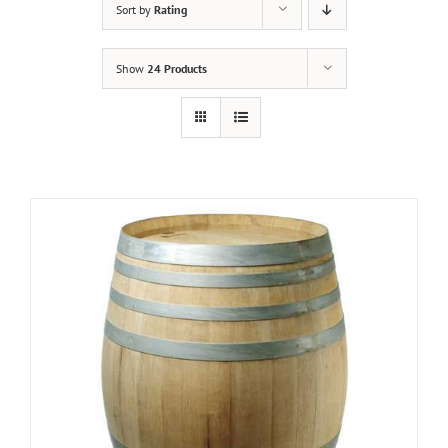
Sort by
Rating
Show
24 Products