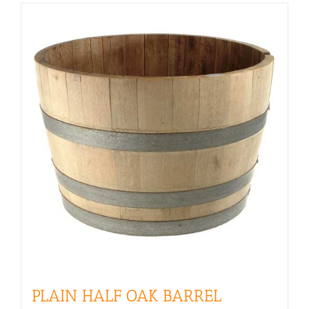
PLAIN HALF OAK BARREL