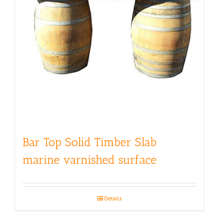
Bar Top Solid Timber Slab
marine varnished surface
Details