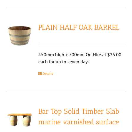
PLAIN HALF OAK BARREL
450mm high x 700mm On Hire at $25.00
each for up to seven days
Details
Bar Top Solid Timber Slab
marine varnished surface