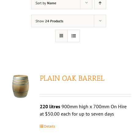
Sort by
Name
Show
24 Products
PLAIN OAK BARREL
220 litres
900mm high x 700mm On Hire
at $50.00 each for up to seven days
Details