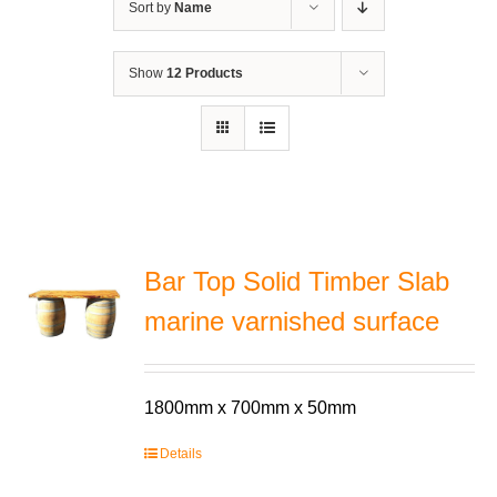
Sort by
Name
Show
12 Products
Bar Top Solid Timber Slab
marine varnished surface
1800mm x 700mm x 50mm
Details