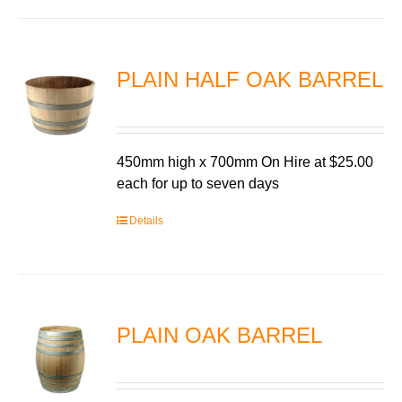
PLAIN HALF OAK BARREL
450mm high x 700mm On Hire at $25.00
each for up to seven days
Details
PLAIN OAK BARREL