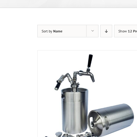
Sort by
Name
Show
12 Pr