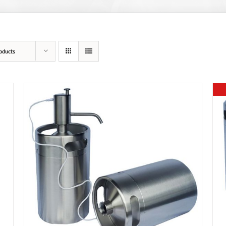
oducts