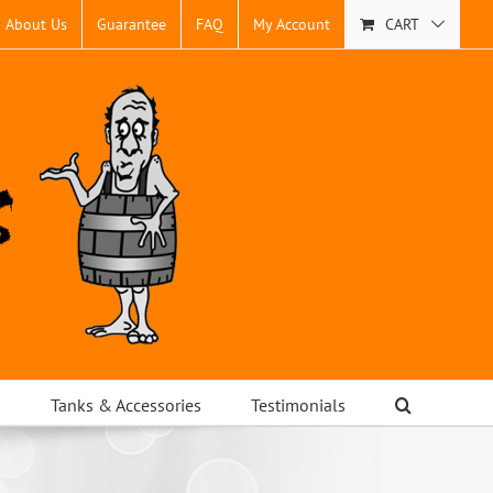
About Us
Guarantee
FAQ
My Account
CART
s
Tanks & Accessories
Testimonials