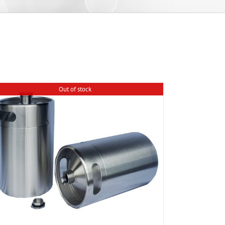
Out of stock