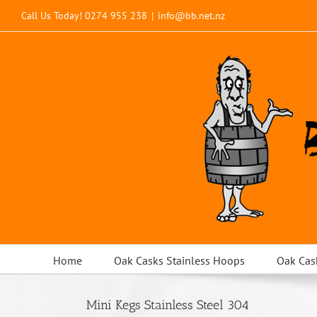
Skip
Call Us Today!
0274 955 238
|
info@bb.net.nz
to
content
Home
Oak Casks Stainless Hoops
Oak Cas
Mini Kegs Stainless Steel 304