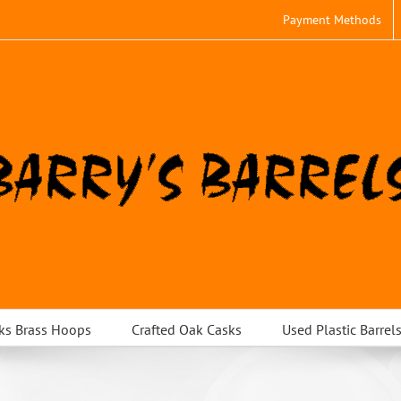
Payment Methods
ks Brass Hoops
Crafted Oak Casks
Used Plastic Barrel