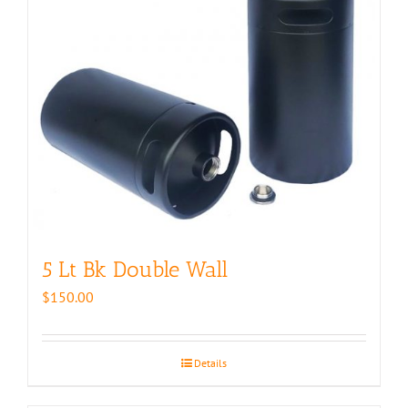
5 Lt Bk Double Wall
$
150.00
Details