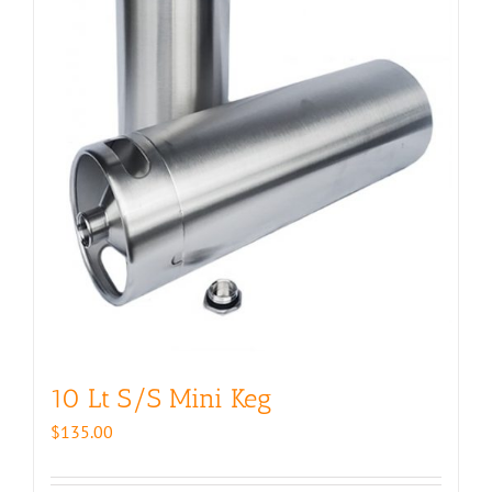
10 Lt S/S Mini Keg
$
135.00