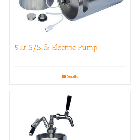
5 Lt S/S & Electric Pump
Details