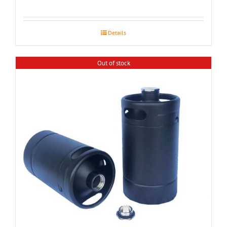
Details
Out of stock