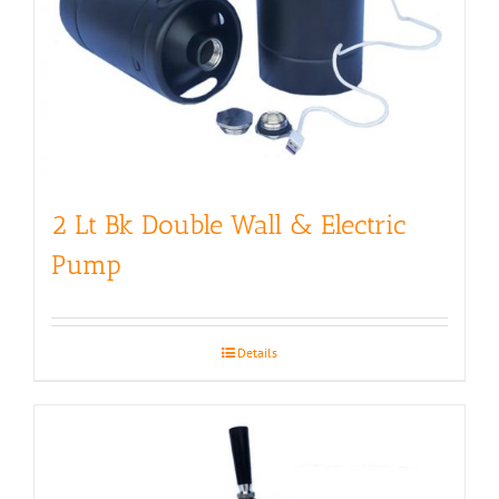
2 Lt Bk Double Wall & Electric
Pump
Details