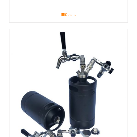
Details