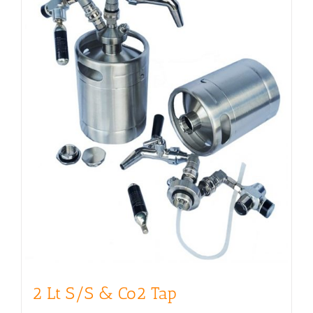
2 Lt S/S & Co2 Tap