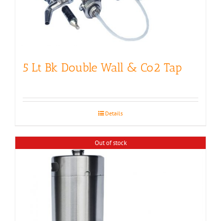
5 Lt Bk Double Wall & Co2 Tap
Details
Out of stock