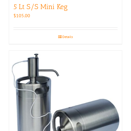
5 Lt S/S Mini Keg
$
105.00
Details