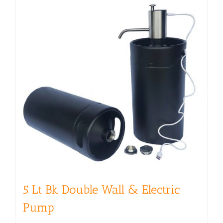
5 Lt Bk Double Wall & Electric
Pump