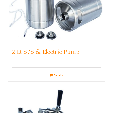
2 Lt S/S & Electric Pump
Details