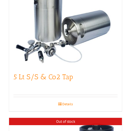
5 Lt S/S & Co2 Tap
Details
Out of stock