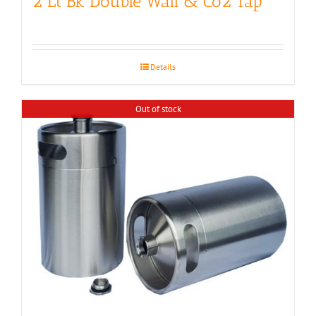
2 Lt Bk Double Wall & Co2 Tap
Details
Out of stock