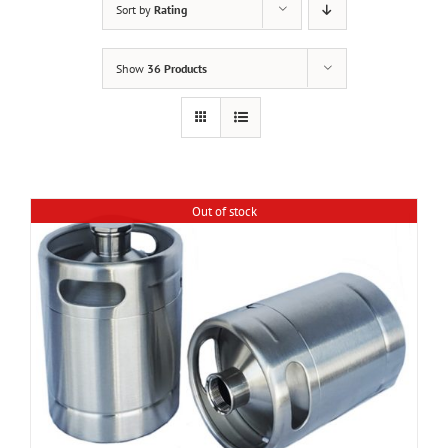
Sort by
Rating
Show
36 Products
Out of stock