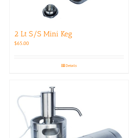
2 Lt S/S Mini Keg
$
65.00
Details