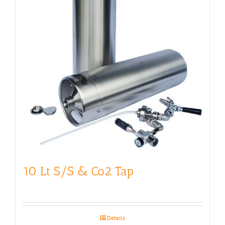
10 Lt S/S & Co2 Tap
Details