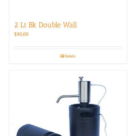
2 Lt Bk Double Wall
$
90.00
Details