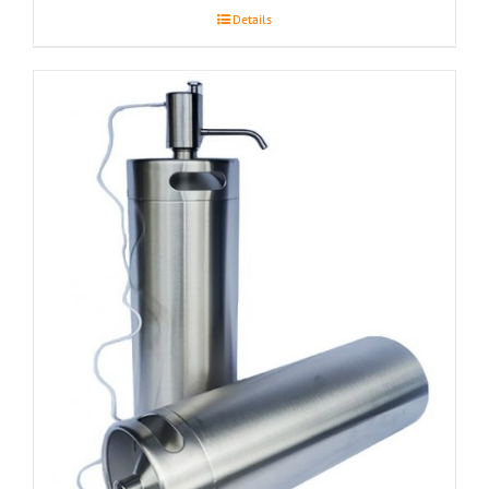
Details