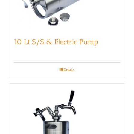
10 Lt S/S & Electric Pump
Details